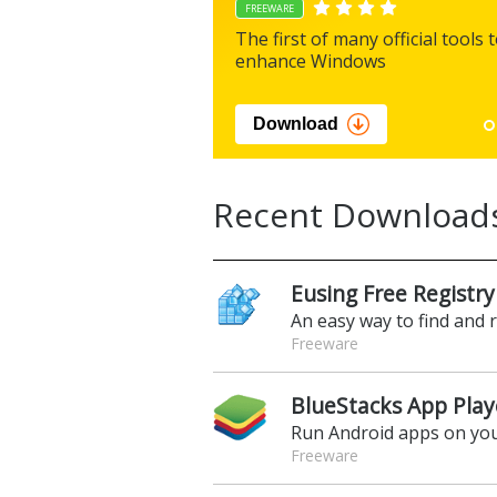
FREEWARE
The first of many official tools 
enhance Windows
Download
Recent Download
Eusing Free Registry
An easy way to find and 
Freeware
BlueStacks App Play
Run Android apps on yo
Freeware