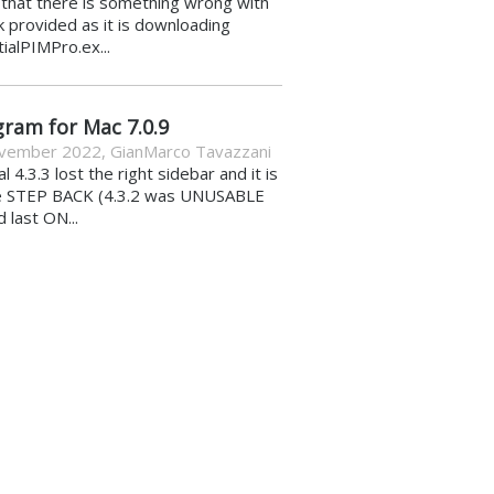
k that there is something wrong with
nk provided as it is downloading
ialPIMPro.ex...
gram for Mac 7.0.9
vember 2022
,
GianMarco Tavazzani
al 4.3.3 lost the right sidebar and it is
e STEP BACK (4.3.2 was UNUSABLE
d last ON...