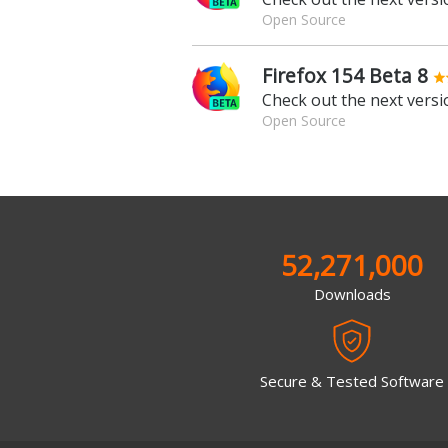
Open Source
Firefox 154 Beta 8
Check out the next versio
Open Source
52,271,000
Downloads
Secure & Tested Software