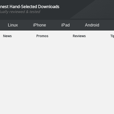
inest Hand-Selected Downloads
dually reviewed & tested
Linux
iPhone
iPad
Android
News
Promos
Reviews
Ti