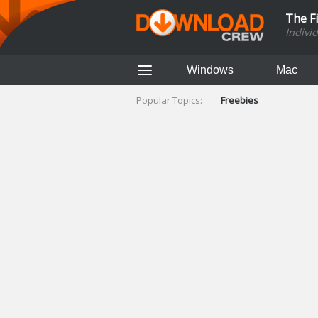
The F
Indivi
Windows
Mac
Popular Topics:
Freebies