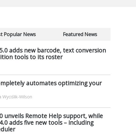
t Popular News
Featured News
 5.0 adds new barcode, text conversion
ion tools to its roster
mpletely automates optimizing your
 Wyciślik-Wilson
6.0 unveils Remote Help support, while
4.0 adds five new tools – including
eduler