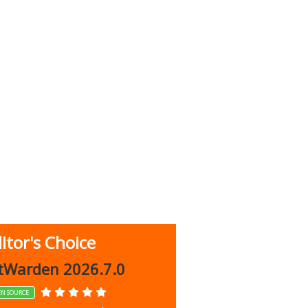
itor's Choice
up 9.9.1044
tWarden 2026.7.0
EN SOURCE