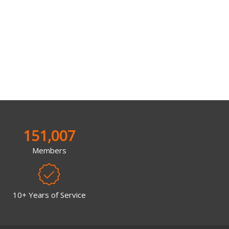
151,007
Members
10+ Years of Service