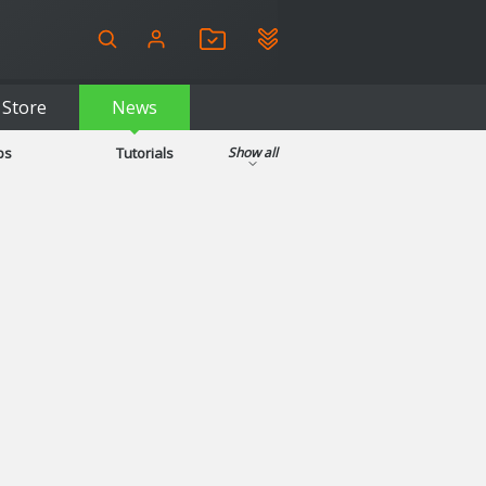
Store
News
ps
Tutorials
Show all