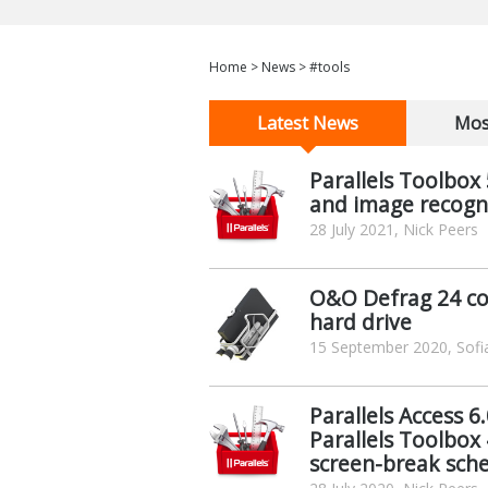
Home
>
News
>
#tools
Latest News
Mos
Parallels Toolbox
and image recognit
28 July 2021, Nick Peers
O&O Defrag 24 co
hard drive
15 September 2020, Sofia
Parallels Access 
Parallels Toolbox 
screen-break sch