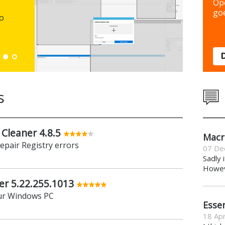
Backup y
Op
preferen
goe
to
Down
s
 Cleaner 4.8.5
Macr
repair Registry errors
07 De
Sadly 
Howeve
er 5.22.255.1013
ur Windows PC
Essen
18 Apr