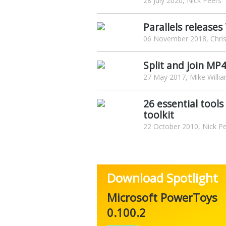
28 July 2020, Nick Peers
Parallels release
06 November 2018, Chris
Split and join MP
27 May 2017, Mike Willi
26 essential tool
toolkit
22 October 2010, Nick P
Download Spotlight
Microsoft PowerToys
0.100.2