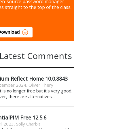
our most important files &
en-source password manager
ces using this free tool
s straight to the top of the class.
load
Download
Latest Comments
ium Reflect Home 10.0.8843
cember 2024
,
Oliver Thery
it is no longer free but it's very good.
r, there are alternatives....
tialPIM Free 12.5.6
il 2023
,
Solly Charbit