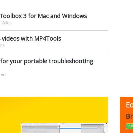
s Toolbox 3 for Mac and Windows
 Wiles
4 videos with MP4Tools
ams
s for your portable troubleshooting
eers
Ed
FBack
Bi
FREEWARE
OP