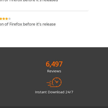
n of Firefox before it's release
6,497
Reviews
Instant Download 24/7