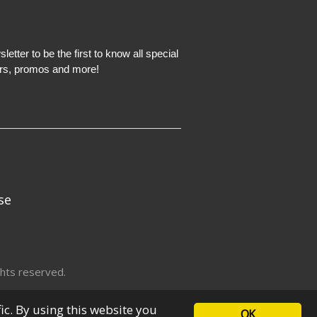
etter to be the first to know all special
ers, promos and more!
se
hts reserved.
fic. By using this website you
OK