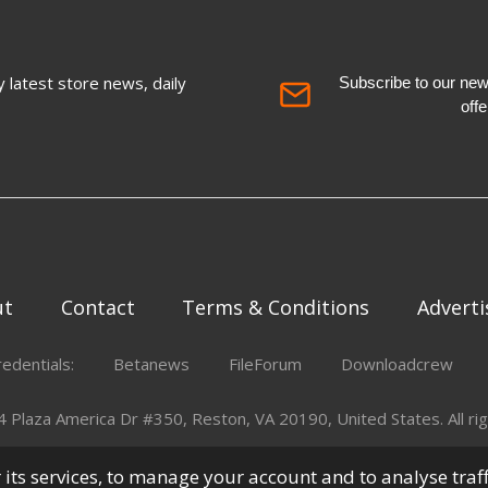
 latest store news, daily
Subscribe to our newsl
off
ut
Contact
Terms & Conditions
Adverti
redentials:
Betanews
FileForum
Downloadcrew
Plaza America Dr #350, Reston, VA 20190, United States. All rig
er its services, to manage your account and to analyse traf