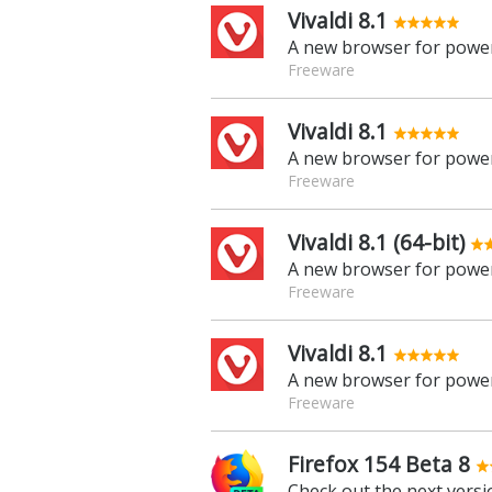
Vivaldi 8.1
A new browser for power
Freeware
Vivaldi 8.1
A new browser for power
Freeware
Vivaldi 8.1 (64-bit)
A new browser for power
Freeware
Vivaldi 8.1
A new browser for power
Freeware
Firefox 154 Beta 8
Check out the next versio