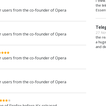
I thin
the li
 users from the co-founder of Opera
Essent
Tele
27 No
 users from the co-founder of Opera
the re
a hug
and di
 users from the co-founder of Opera
 users from the co-founder of Opera
n of Firefox before it's released