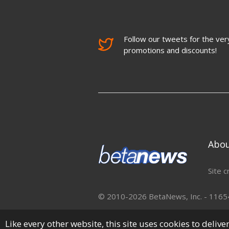
Follow our tweets for the very
promotions and discounts!
Abo
Site c
© 2010-2026 BetaNews, Inc. - 11654 
Like every other website, this site uses cookies to deliv