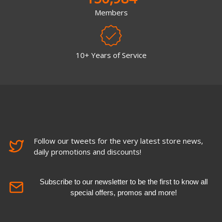
Members
10+ Years of Service
Follow our tweets for the very latest store news,
daily promotions and discounts!
Subscribe to our newsletter to be the first to know all
special offers, promos and more!