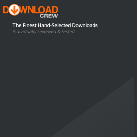
The Finest Hand-Selected Downloads
Individually reviewed & tested