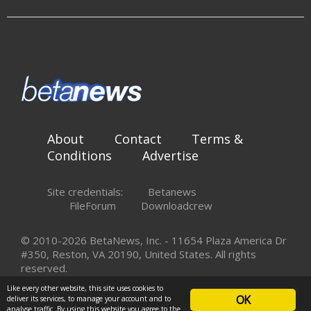
About
Contact
Terms &
Conditions
Advertise
Site credentials:
Betanews
FileForum
Downloadcrew
© 2010-2026 BetaNews, Inc. - 11654 Plaza America Dr
#350, Reston, VA 20190, United States. All rights
reserved.
Like every other website, this site uses cookies to
OK
deliver its services, to manage your account and to
analyse traffic. By using this website you agree to the