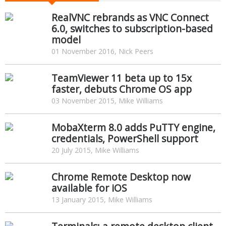
RealVNC rebrands as VNC Connect
6.0, switches to subscription-based
model
01 November 2016, Nick Peers
TeamViewer 11 beta up to 15x
faster, debuts Chrome OS app
03 November 2015, Mike Williams
MobaXterm 8.0 adds PuTTY engine,
credentials, PowerShell support
20 July 2015, Mike Williams
Chrome Remote Desktop now
available for iOS
13 January 2015, Mike Williams