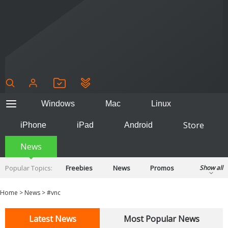
Windows
Mac
Linux
Store
iPhone
iPad
Android
News
Popular Topics:
Freebies
News
Promos
Show all
Reviews
Tips
Tutorials
Home
>
News
>
#vnc
Latest News
Most Popular News