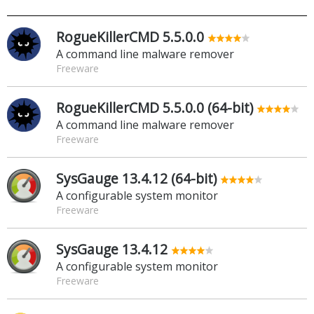
RogueKillerCMD 5.5.0.0
A command line malware remover
Freeware
RogueKillerCMD 5.5.0.0 (64-bit)
A command line malware remover
Freeware
SysGauge 13.4.12 (64-bit)
A configurable system monitor
Freeware
SysGauge 13.4.12
A configurable system monitor
Freeware