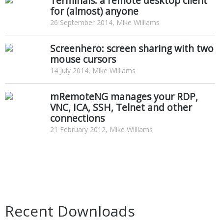
Terminals: a remote desktop client
for (almost) anyone
26 September 2014, Mike Williams
Screenhero: screen sharing with two
mouse cursors
14 July 2014, Mike Williams
mRemoteNG manages your RDP,
VNC, ICA, SSH, Telnet and other
connections
21 February 2012, Mike Williams
Recent Downloads