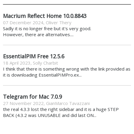
Macrium Reflect Home 10.0.8843
07 December 2024
,
Oliver Thery
Sadly it is no longer free but it's very good.
However, there are alternatives....
EssentialPIM Free 12.5.6
18 April 2023
,
Solly Charbit
I think that there is something wrong with the link provided as
it is downloading EssentialPIMPro.ex...
Telegram for Mac 7.0.9
27 November 2022
,
GianMarco Tavazzani
the real 4.3.3 lost the right sidebar and it is a huge STEP
BACK (4.3.2 was UNUSABLE and did last ON...