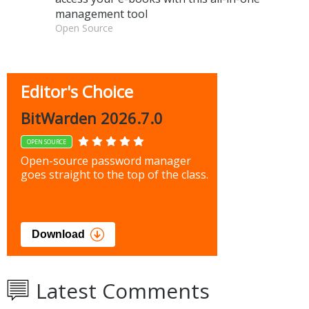
management tool
Open Source
Editor's Choice
BitWarden 2026.7.0
OPEN SOURCE
Open-source password manager
goes straight to the top of the class.
Download
Latest Comments