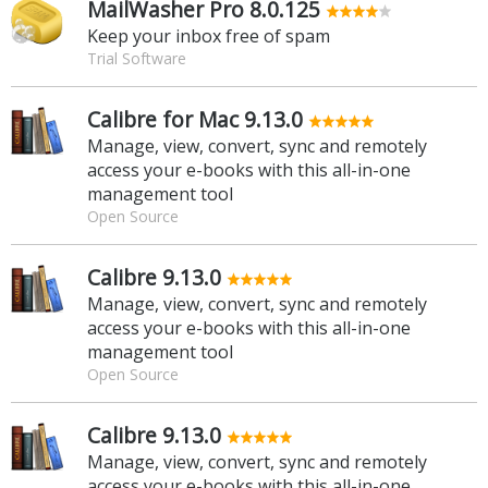
MailWasher Pro 8.0.125
Keep your inbox free of spam
Trial Software
Calibre for Mac 9.13.0
Manage, view, convert, sync and remotely
access your e-books with this all-in-one
management tool
Open Source
Calibre 9.13.0
Manage, view, convert, sync and remotely
access your e-books with this all-in-one
management tool
Open Source
Calibre 9.13.0
Manage, view, convert, sync and remotely
access your e-books with this all-in-one