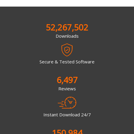
52,267,502
Downloads
Secure & Tested Software
6,497
Reviews
Instant Download 24/7
150,984