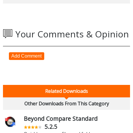
Your Comments & Opinion
Add Comment
Related Downloads
Other Downloads From This Category
Beyond Compare Standard
5.2.5