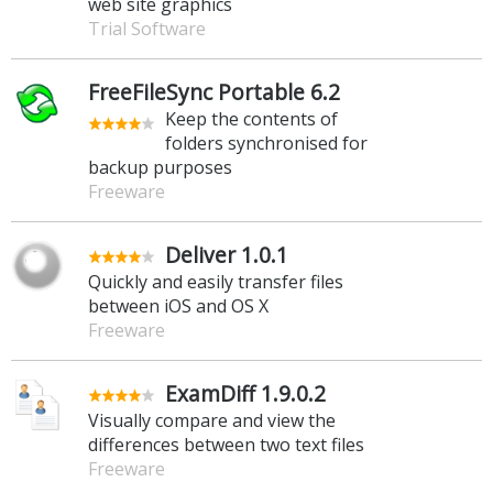
web site graphics
Trial Software
FreeFileSync Portable 6.2
Keep the contents of
folders synchronised for
backup purposes
Freeware
Deliver 1.0.1
Quickly and easily transfer files
between iOS and OS X
Freeware
ExamDiff 1.9.0.2
Visually compare and view the
differences between two text files
Freeware