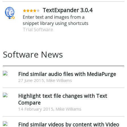
TextExpander 3.0.4
Enter text and images from a
snippet library using shortcuts
Trial Software
Software News
Find similar audio files with MediaPurge
27 June 2015, Mike Williams
Highlight text file changes with Text
Compare
14 February 2015, Mike Williams
Find similar videos by content with Video