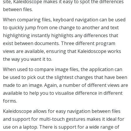
site, Kaleidoscope makes it easy to spot the differences
between files.
When comparing files, keyboard navigation can be used
to quickly jump from one change to another and text
highlighting instantly highlights any differences that
exist between documents. Three different program
views are available, ensuring that Kaleidoscope works
the way you want it to.
When used to compare image files, the application can
be used to pick out the slightest changes that have been
made to an image. Again, a number of different views are
available to help you to visualise difference in different
forms.
Kaleidoscope allows for easy navigation between files
and support for multi-touch gestures makes it ideal for
use on a laptop. There is support for a wide range of