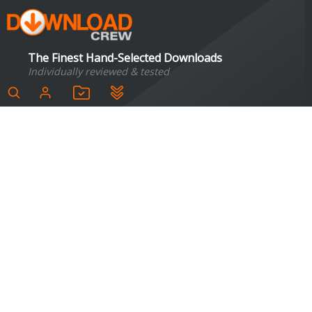
The Finest Hand-Selected Downloads
Individually reviewed & tested