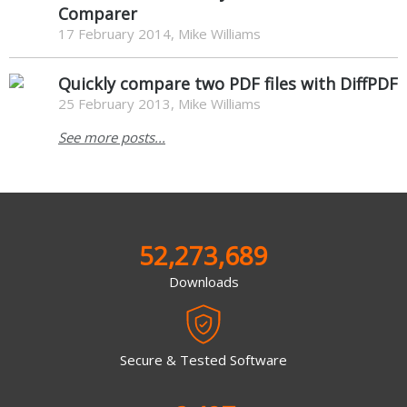
Comparer
17 February 2014, Mike Williams
Quickly compare two PDF files with DiffPDF
25 February 2013, Mike Williams
See more posts...
52,273,689
Downloads
Secure & Tested Software