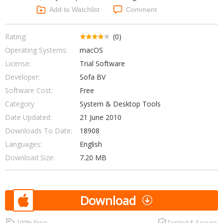
Networking Tools
Add to Watchlist
Comment
Office & Business
Operating Systems & Distros
Portable Applications
Security
Rating:
(0)
Social Networking
Operating Systems:
macOS
System & Desktop Tools
License:
Trial Software
Developer:
Sofa BV
Software Cost:
Free
Category
System & Desktop Tools
Date Updated:
21 June 2010
Downloads To Date:
18908
Languages:
English
Download Size:
7.20 MB
Download
100% Free
Tested & Secure