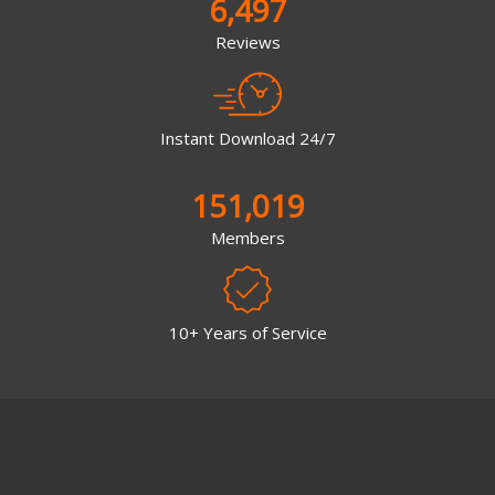
6,497
Reviews
Instant Download 24/7
151,019
Members
10+ Years of Service