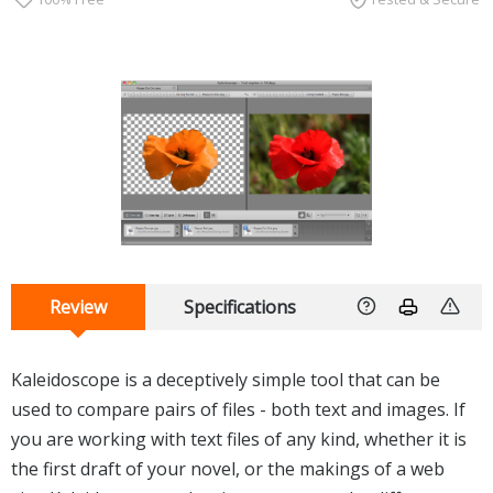
Review
Specifications
Kaleidoscope is a deceptively simple tool that can be
used to compare pairs of files - both text and images. If
you are working with text files of any kind, whether it is
the first draft of your novel, or the makings of a web