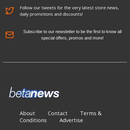
Follow our tweets for the very latest store news,
daily promotions and discounts!
Subscribe to our newsletter to be the first to know all
special offers, promos and more!
About
Contact
Terms &
Conditions
Advertise