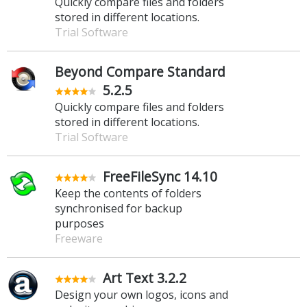
Quickly compare files and folders
stored in different locations.
Trial Software
Beyond Compare Standard
5.2.5
Quickly compare files and folders
stored in different locations.
Trial Software
FreeFileSync 14.10
Keep the contents of folders
synchronised for backup
purposes
Freeware
Art Text 3.2.2
Design your own logos, icons and