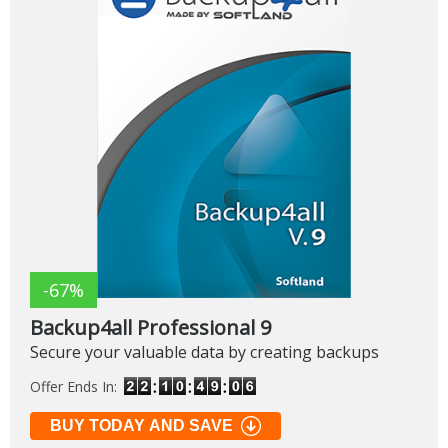
-67%
Backup4all Professional 9
Secure your valuable data by creating backups
Offer Ends In:
BUY TODAY AND SAVE