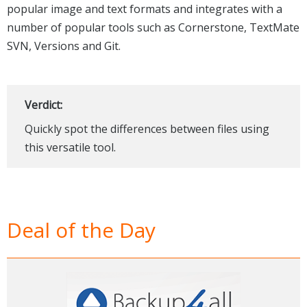
popular image and text formats and integrates with a
number of popular tools such as Cornerstone, TextMate
SVN, Versions and Git.
Verdict:
Quickly spot the differences between files using
this versatile tool.
Deal of the Day