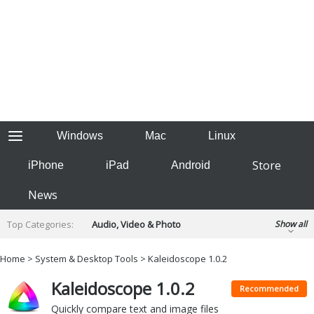
Windows
Mac
Linux
Store
iPhone
iPad
Android
News
Top Categories:
Audio, Video & Photo
Show all
Backup & Recovery
Design & Illustration
Home
>
System & Desktop Tools
> Kaleidoscope 1.0.2
Developer & Programming
Disc Burning
Kaleidoscope 1.0.2
Finance & Accounts
Games
Recommended
Hobbies & Home Entertainment
Quickly compare text and image files
Internet Tools
Kids & Education