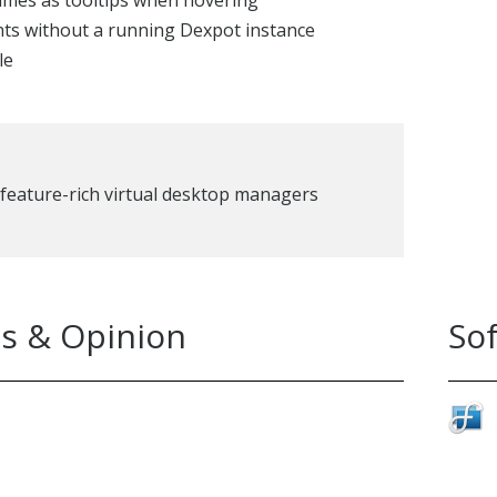
ames as tooltips when hovering
ts without a running Dexpot instance
le
feature-rich virtual desktop managers
s & Opinion
So