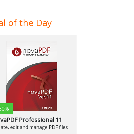
l of the Day
50%
vaPDF Professional 11
ate, edit and manage PDF files