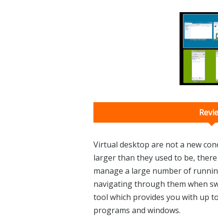
Revi
Virtual desktop are not a new co
larger than they used to be, there is
manage a large number of runni
navigating through them when swit
tool which provides you with up t
programs and windows.