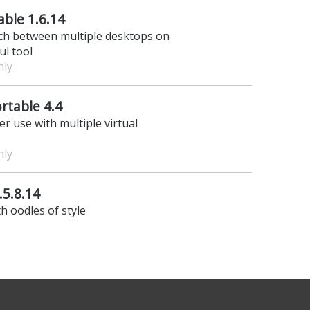
ble 1.6.14
ch between multiple desktops on
ul tool
nly
rtable 4.4
r use with multiple virtual
nly
5.8.14
th oodles of style