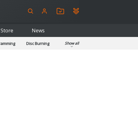
Store
News
gramming
Disc Burning
Show all
ls
Kids & Education
pplications
Security
System & Desktop Tools