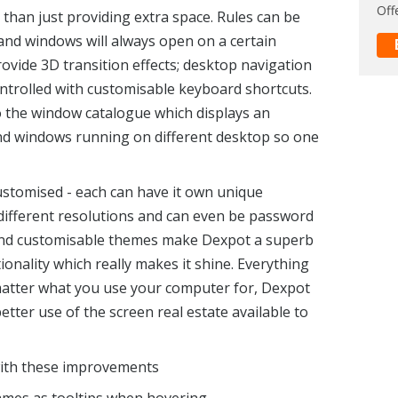
Off
han just providing extra space. Rules can be
and windows will always open on a certain
ovide 3D transition effects; desktop navigation
rolled with customisable keyboard shortcuts.
o the window catalogue which displays an
and windows running on different desktop so one
ustomised - each can have it own unique
different resolutions and can even be password
 and customisable themes make Dexpot a superb
tionality which really makes it shine. Everything
atter what you use your computer for, Dexpot
tter use of the screen real estate available to
 with these improvements