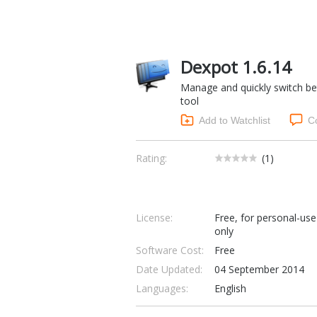
Dexpot 1.6.14
Manage and quickly switch be
tool
Add to Watchlist
C
Rating:
(
1
)
License:
Free, for personal-use
only
Software Cost:
Free
Date Updated:
04 September 2014
Languages:
English