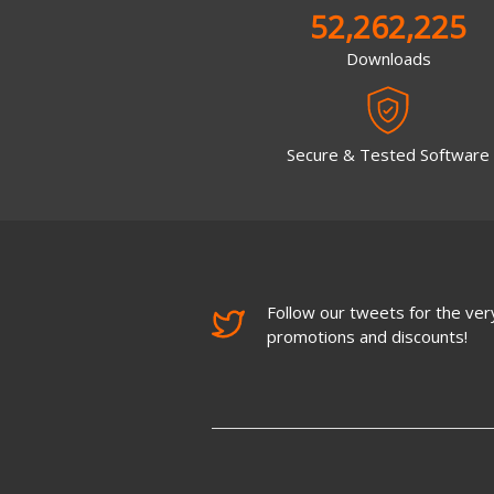
52,262,225
Downloads
Secure & Tested Software
Follow our tweets for the very
promotions and discounts!