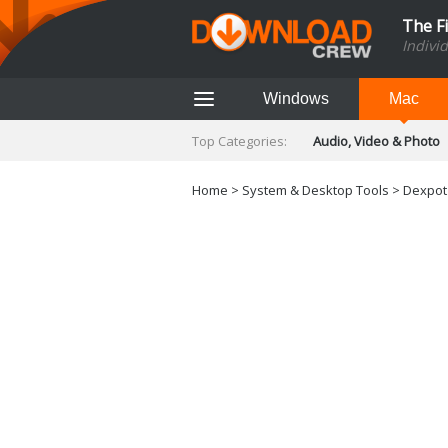
The F
Indivi
Windows
Mac
Top Categories:
Audio, Video & Photo
Finance & Accounts
Networking Tools
Home
>
System & Desktop Tools
> Dexpot 
Social Networking