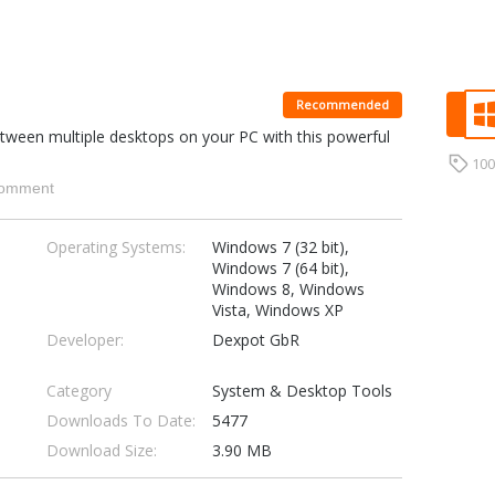
Recommended
tween multiple desktops on your PC with this powerful
10
omment
Operating Systems:
Windows 7 (32 bit),
Windows 7 (64 bit),
Windows 8, Windows
Vista, Windows XP
Developer:
Dexpot GbR
Category
System & Desktop Tools
Downloads To Date:
5477
Download Size:
3.90 MB