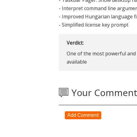
- Taskbar Pager: Show desktop n
- Interpret command line argumen
- Improved Hungarian language fi
- Simplified license key prompt
Verdict:
One of the most powerful and 
available
Your Comment
Add Comment