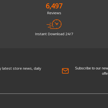
6,497
Reviews
Instant Download 24/7
 latest store news, daily
Subscribe to our newsl
off