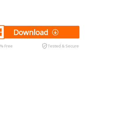
Download
0% Free
Tested & Secure