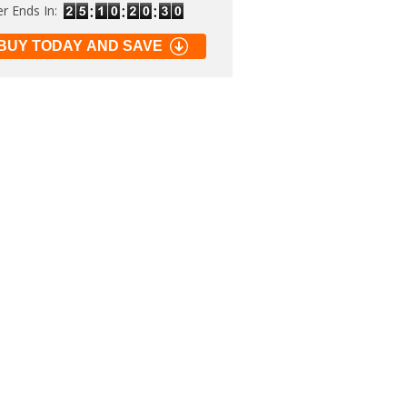
er Ends In:
BUY TODAY AND SAVE