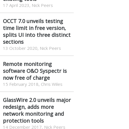
17 April 2023, Nick Peers
OCCT 7.0 unveils testing
time limit in free version,
splits UI into three distinct
sections
13 October 2020, Nick Peers
Remote monitoring
software O&O Syspectr is
now free of charge
15 February 2018, Chris Wiles
GlassWire 2.0 unveils major
redesign, adds more
network monitoring and
protection tools
14 December 2017, Nick Peers