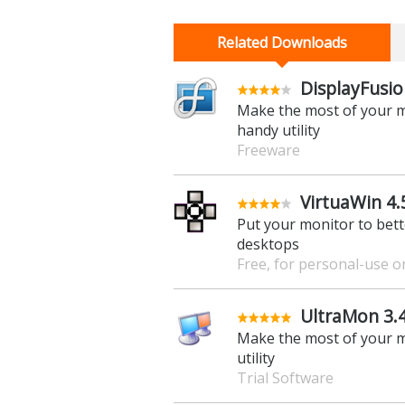
Related Downloads
DisplayFusio
Make the most of your m
handy utility
Freeware
VirtuaWin 4.
Put your monitor to bette
desktops
Free, for personal-use o
UltraMon 3.4.
Make the most of your m
utility
Trial Software