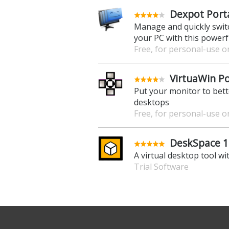
Dexpot Porta
Manage and quickly swit
your PC with this powerf
Free, for personal-use o
VirtuaWin Po
Put your monitor to bette
desktops
Free, for personal-use o
DeskSpace 1.
A virtual desktop tool wi
Trial Software