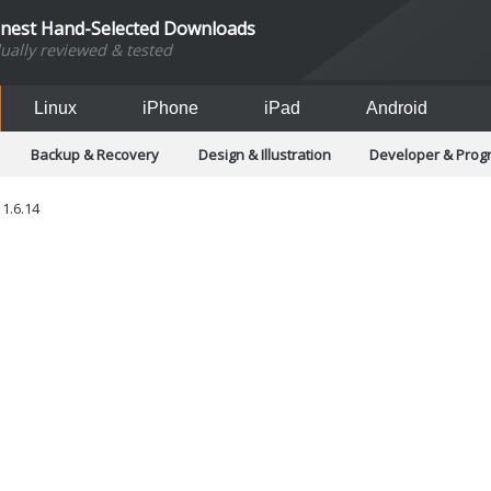
inest Hand-Selected Downloads
dually reviewed & tested
Linux
iPhone
iPad
Android
Backup & Recovery
Design & Illustration
Developer & Pro
Games
Hobbies & Home Entertainment
Internet Too
Office & Business
Operating Systems & Distros
Portable A
1.6.14