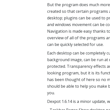
But the program does much more t
created so that certain programs 
desktop; plugins can be used to pr
and windows movement can be cont
Navigation is made easy thanks t
overview of all of the programs 
can be quickly selected for use.
Each desktop can be completely c
background image, can be run at 
protected. Transparency effects
looking program, but it is its func
has been thought of here so no m
should be able to help you make be
you.
Dexpot 1.6.14 is a minor update,