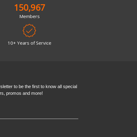
150,967
Members
10+ Years of Service
etter to be the first to know all special
ers, promos and more!