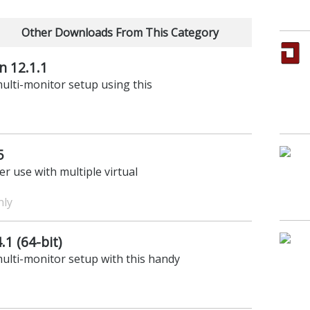
Other Downloads From This Category
n 12.1.1
ulti-monitor setup using this
5
r use with multiple virtual
nly
1 (64-bit)
ulti-monitor setup with this handy