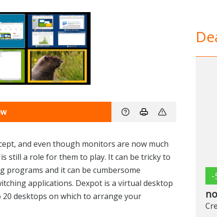
Dea
ew
ncept, and even though monitors are now much
 still a role for them to play. It can be tricky to
ng programs and it can be cumbersome
-
ching applications. Dexpot is a virtual desktop
no
o 20 desktops on which to arrange your
Cre