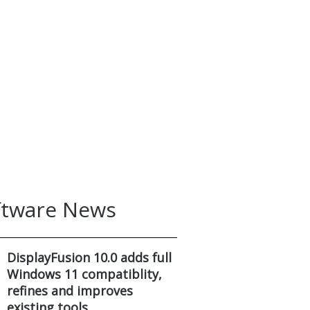
ftware News
DisplayFusion 10.0 adds full
Windows 11 compatiblity,
refines and improves
existing tools