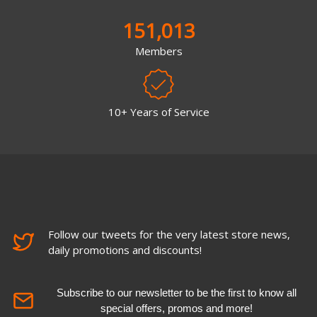
151,013
Members
10+ Years of Service
Follow our tweets for the very latest store news,
daily promotions and discounts!
Subscribe to our newsletter to be the first to know all
special offers, promos and more!