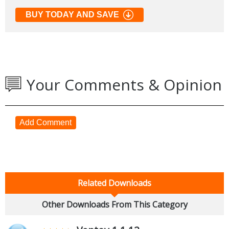
BUY TODAY AND SAVE
Your Comments & Opinion
Add Comment
Related Downloads
Other Downloads From This Category