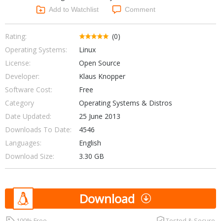
Networking Tools
Add to Watchlist
Comment
Office & Business
Operating Systems & Distros
Portable Applications
Security
Rating:
(0)
Social Networking
Operating Systems:
Linux
System & Desktop Tools
License:
Open Source
Developer:
Klaus Knopper
Software Cost:
Free
Category
Operating Systems & Distros
Date Updated:
25 June 2013
Downloads To Date:
4546
Languages:
English
Download Size:
3.30 GB
Download
100% Free
Tested & Secure