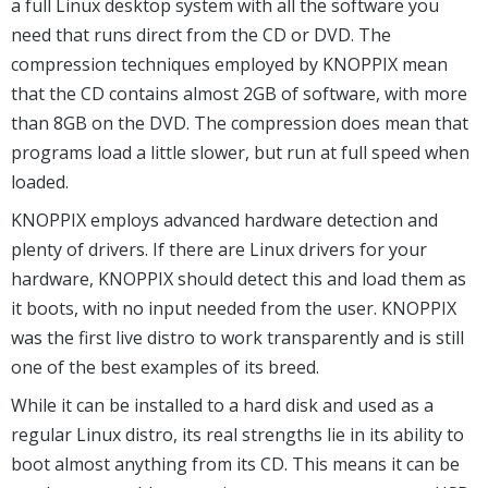
a full Linux desktop system with all the software you
need that runs direct from the CD or DVD. The
compression techniques employed by KNOPPIX mean
that the CD contains almost 2GB of software, with more
than 8GB on the DVD. The compression does mean that
programs load a little slower, but run at full speed when
loaded.
KNOPPIX employs advanced hardware detection and
plenty of drivers. If there are Linux drivers for your
hardware, KNOPPIX should detect this and load them as
it boots, with no input needed from the user. KNOPPIX
was the first live distro to work transparently and is still
one of the best examples of its breed.
While it can be installed to a hard disk and used as a
regular Linux distro, its real strengths lie in its ability to
boot almost anything from its CD. This means it can be