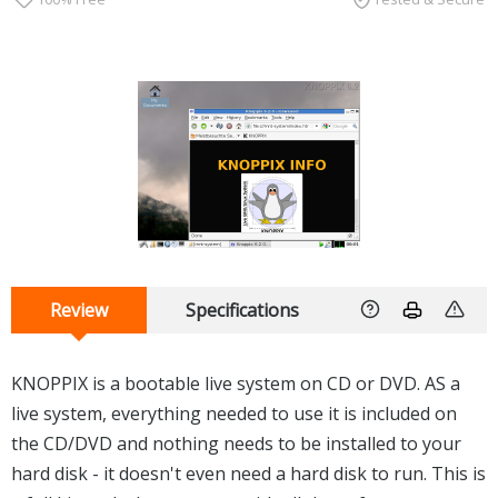
Review
Specifications
KNOPPIX is a bootable live system on CD or DVD. AS a
live system, everything needed to use it is included on
the CD/DVD and nothing needs to be installed to your
hard disk - it doesn't even need a hard disk to run. This is