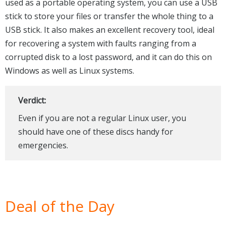
used as a portable operating system, you can use a USB
stick to store your files or transfer the whole thing to a
USB stick. It also makes an excellent recovery tool, ideal
for recovering a system with faults ranging from a
corrupted disk to a lost password, and it can do this on
Windows as well as Linux systems.
Verdict:
Even if you are not a regular Linux user, you
should have one of these discs handy for
emergencies.
Deal of the Day