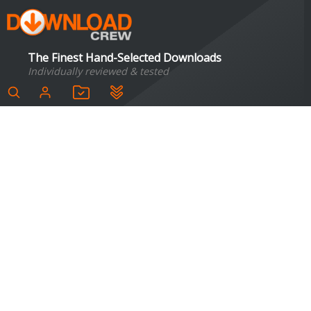
The Finest Hand-Selected Downloads
Individually reviewed & tested