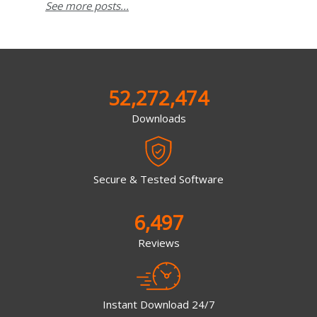
See more posts...
52,272,474
Downloads
Secure & Tested Software
6,497
Reviews
Instant Download 24/7