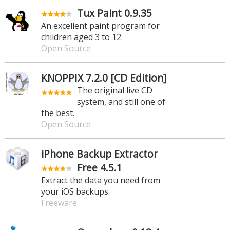
Tux Paint 0.9.35
An excellent paint program for
children aged 3 to 12.
Open Source
KNOPPIX 7.2.0 [CD Edition]
The original live CD
system, and still one of
the best.
Open Source
iPhone Backup Extractor
Free 4.5.1
Extract the data you need from
your iOS backups.
Freeware