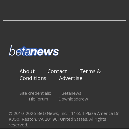
About
Contact
Terms &
Conditions
Advertise
Site credentials:
Betanews
FileForum
Downloadcrew
© 2010-2026 BetaNews, Inc. - 11654 Plaza America Dr
#350, Reston, VA 20190, United States. All rights
reserved.