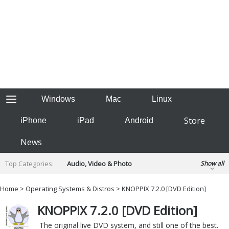
Windows
Mac
Linux
Store
iPhone
iPad
Android
News
Top Categories:
Audio, Video & Photo
Show all
Backup & Recovery
Design & Illustration
Home
>
Operating Systems & Distros
> KNOPPIX 7.2.0 [DVD Edition]
Developer & Programming
Disc Burning
KNOPPIX 7.2.0 [DVD Edition]
Finance & Accounts
Games
Hobbies & Home Entertainment
The original live DVD system, and still one of the best.
Internet Tools
Kids & Education