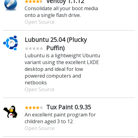
Ventoy 1.1.12
Consolidate all your boot media
onto a single flash drive.
Open Source
Lubuntu 25.04 (Plucky
Puffin)
Lubuntu is a lightweight Ubuntu
variant using the excellent LXDE
desktop and ideal for low
powered computers and
netbooks
Open Source
Tux Paint 0.9.35
An excellent paint program for
children aged 3 to 12.
Open Source