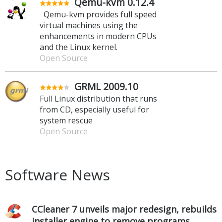
Qemu-kvm 0.12.4
Qemu-kvm provides full speed
virtual machines using the
enhancements in modern CPUs
and the Linux kernel.
Open Source
GRML 2009.10
Full Linux distribution that runs
from CD, especially useful for
system rescue
Open Source
Software News
CCleaner 7 unveils major redesign, rebuilds
installer engine to remove programs