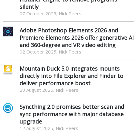
silently
07 October 2025, Nick Peers
Adobe Photoshop Elements 2026 and
Premiere Elements 2026 offer generative AI
and 360-degree and VR video editing
02 October 2025, Nick Peers
Mountain Duck 5.0 integrates mounts
directly into File Explorer and Finder to
deliver performance boost
20 August 2025, Nick Peers
Syncthing 2.0 promises better scan and
sync performance with major database
upgrade
12 August 2025, Nick Peers