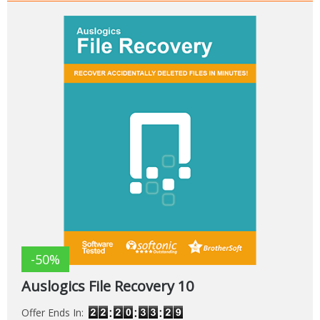
-50%
Auslogics File Recovery 10
Offer Ends In: