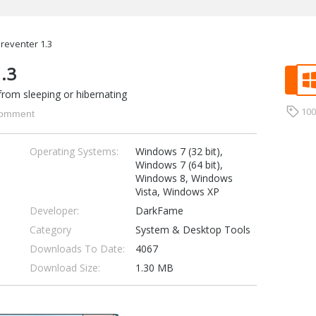
reventer 1.3
1.3
from sleeping or hibernating
10
omment
Operating Systems:
Windows 7 (32 bit),
Windows 7 (64 bit),
Windows 8, Windows
Vista, Windows XP
Developer:
DarkFame
Category
System & Desktop Tools
Downloads To Date:
4067
Download Size:
1.30 MB