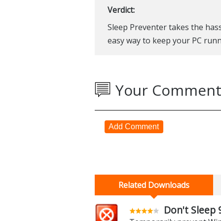
Verdict:
Sleep Preventer takes the ha
easy way to keep your PC runn
Your Comment
Add Comment
Related Downloads
Don't Sleep 