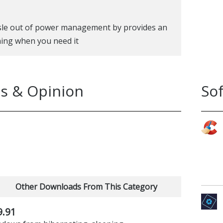
ssle out of power management by provides an
ing when you need it
s & Opinion
So
Other Downloads From This Category
9.91