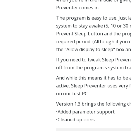
Preventer comes in.
The program is easy to use. Just l
system to stay awake (5, 10 or 30 mi
Prevent Sleep button and the prog
required period. (Although if you 
the "Allow display to sleep" box an
If you need to tweak Sleep Prevent
off from the program's system tra
And while this means it has to be
active, Sleep Preventer uses very
on our test PC.
Version 1.3 brings the following 
•Added parameter support
•Cleaned up icons