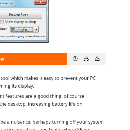
ew
e tool which makes it easy to prevent your PC
ing its display.
features are a good thing, of course,
e desktop, increasing battery life on
 be a nuisance, perhaps turning off your system
g a presentation - and that's where Sleep