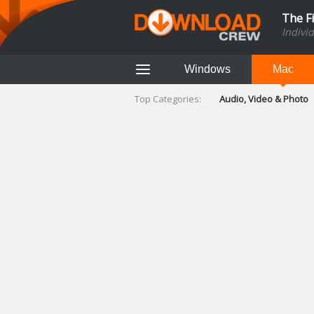
The F
Indivi
Windows
Mac
Top Categories:
Audio, Video & Photo
Finance & Accounts
Networking Tools
Social Networking