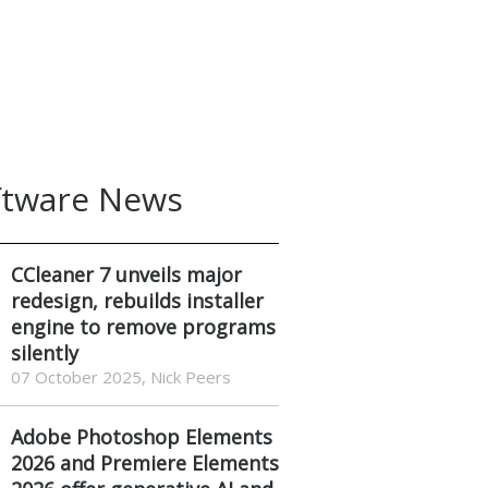
ftware News
CCleaner 7 unveils major
redesign, rebuilds installer
engine to remove programs
silently
07 October 2025, Nick Peers
Adobe Photoshop Elements
2026 and Premiere Elements