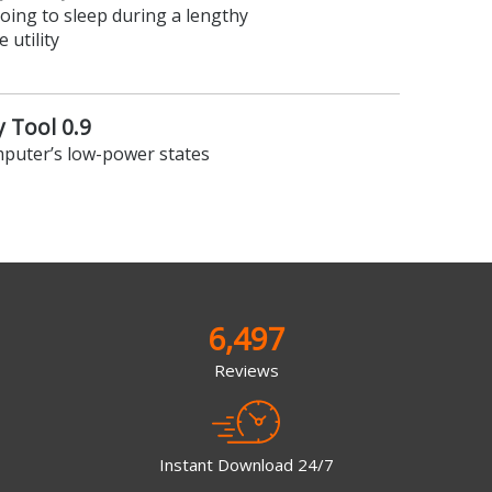
ing to sleep during a lengthy
 utility
 Tool 0.9
mputer’s low-power states
6,497
Reviews
Instant Download 24/7