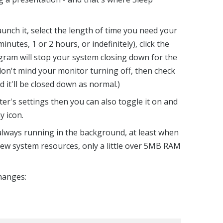
aunch it, select the length of time you need your
nutes, 1 or 2 hours, or indefinitely), click the
ram will stop your system closing down for the
don't mind your monitor turning off, then check
d it'll be closed down as normal.)
er's settings then you can also toggle it on and
y icon.
 always running in the background, at least when
 few system resources, only a little over 5MB RAM
changes: