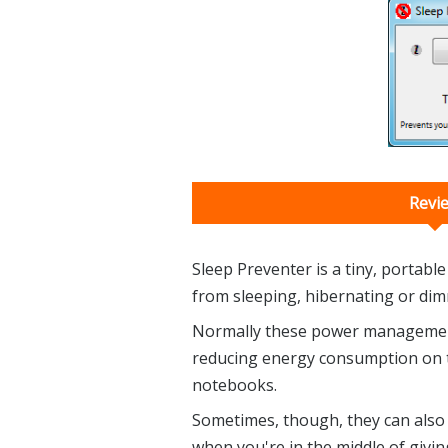
Revi
Sleep Preventer is a tiny, portabl
from sleeping, hibernating or dimm
Normally these power management 
reducing energy consumption on th
notebooks.
Sometimes, though, they can also
when you're in the middle of givin