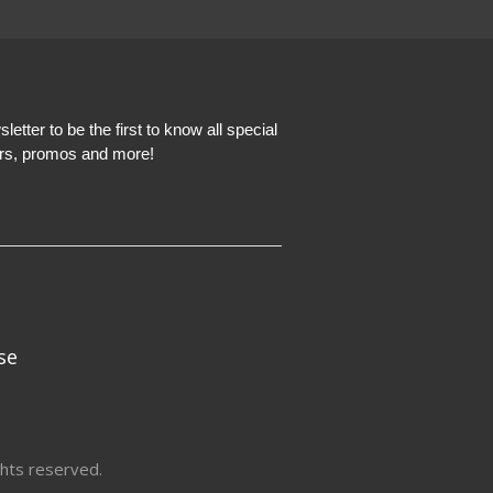
etter to be the first to know all special
ers, promos and more!
se
hts reserved.