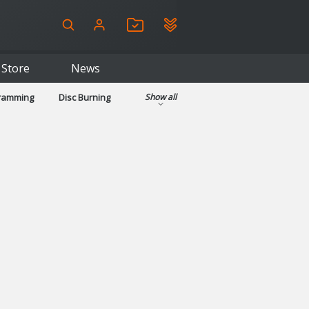
Store
News
gramming
Disc Burning
Show all
ls
Kids & Education
pplications
Security
System & Desktop Tools