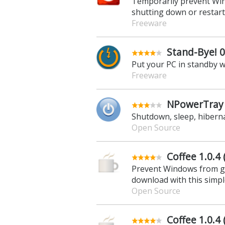
Temporarily prevent Win
shutting down or restar
Freeware
Stand-Bye! 0
Put your PC in standby w
Freeware
NPowerTray 
Shutdown, sleep, hibern
Open Source
Coffee 1.0.4 
Prevent Windows from go
download with this simple
Open Source
Coffee 1.0.4 