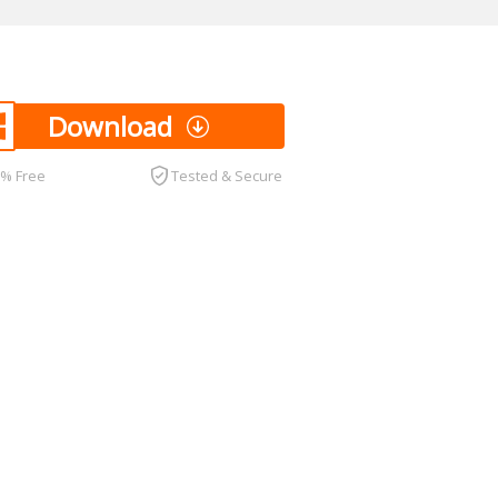
Download
0% Free
Tested & Secure