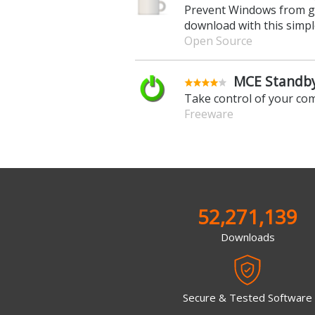
Prevent Windows from go
download with this simple
Open Source
MCE Standby
Take control of your co
Freeware
52,271,139
Downloads
Secure & Tested Software