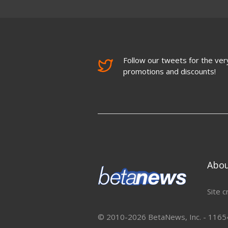
Follow our tweets for the very
promotions and discounts!
Abo
Site c
© 2010-2026 BetaNews, Inc. - 11654 