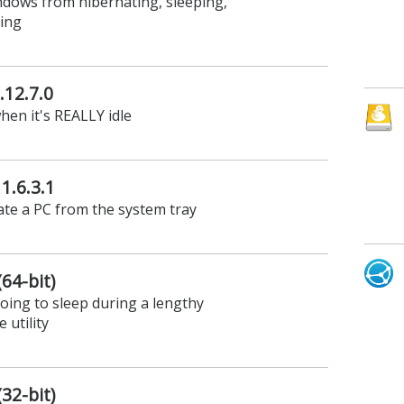
dows from hibernating, sleeping,
ting
.12.7.0
hen it's REALLY idle
1.6.3.1
ate a PC from the system tray
(64-bit)
ing to sleep during a lengthy
 utility
(32-bit)