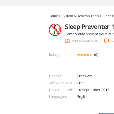
Home
>
System & Desktop Tools
> Sleep P
Sleep Preventer 
Temporarily prevent your PC 
Add to Watchlist
C
Rating:
(0)
License:
Freeware
Software Cost:
Free
Date Updated:
10 September 2013
Languages:
English