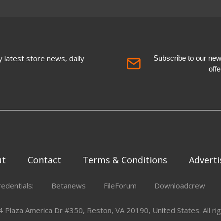
 latest store news, daily
Subscribe to our newsl
off
ut
Contact
Terms & Conditions
Adverti
redentials:
Betanews
FileForum
Downloadcrew
Plaza America Dr #350, Reston, VA 20190, United States. All rig