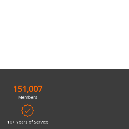
151,007
Members
10+ Years of Service