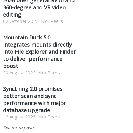
2026 offer generative AI and
360-degree and VR video
editing
02 October 2025, Nick Peers
Mountain Duck 5.0
integrates mounts directly
into File Explorer and Finder
to deliver performance
boost
20 August 2025, Nick Peers
Syncthing 2.0 promises
better scan and sync
performance with major
database upgrade
12 August 2025, Nick Peers
See more posts...