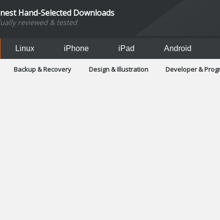
inest Hand-Selected Downloads
dually reviewed & tested
Linux
iPhone
iPad
Android
Backup & Recovery
Design & Illustration
Developer & Pro
Games
Hobbies & Home Entertainment
Internet Too
Office & Business
Operating Systems & Distros
Portable A