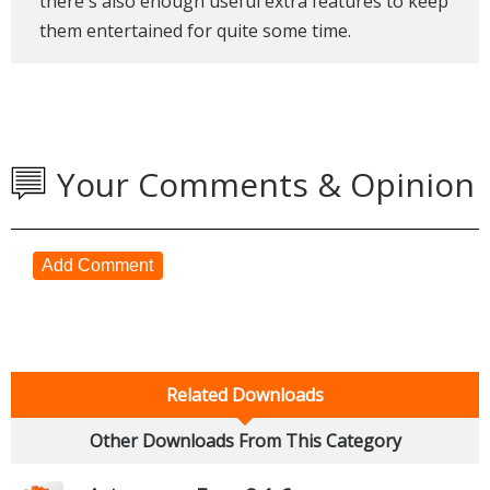
there's also enough useful extra features to keep
them entertained for quite some time.
Your Comments & Opinion
Add Comment
Related Downloads
Other Downloads From This Category