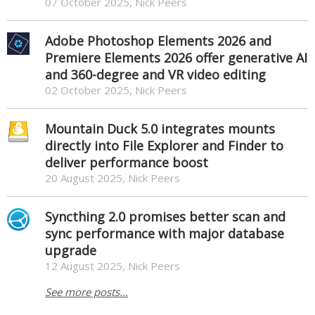
07 October 2025, Nick Peers
Adobe Photoshop Elements 2026 and
Premiere Elements 2026 offer generative AI
and 360-degree and VR video editing
02 October 2025, Nick Peers
Mountain Duck 5.0 integrates mounts
directly into File Explorer and Finder to
deliver performance boost
20 August 2025, Nick Peers
Syncthing 2.0 promises better scan and
sync performance with major database
upgrade
12 August 2025, Nick Peers
See more posts...