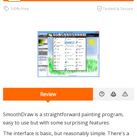
100% Free
Tested & Secure
Review
SmoothDraw is a straightforward painting program,
easy to use but with some surprising features.
The interface is basic, but reasonably simple. There's a