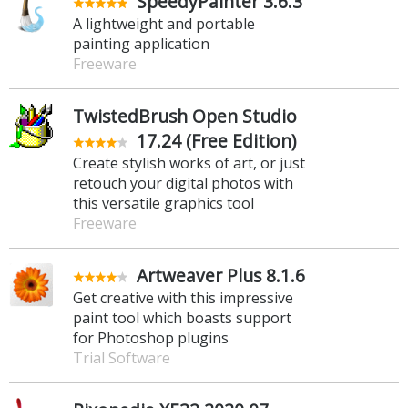
SpeedyPainter 3.6.3
A lightweight and portable
painting application
Freeware
TwistedBrush Open Studio
17.24 (Free Edition)
Create stylish works of art, or just
retouch your digital photos with
this versatile graphics tool
Freeware
Artweaver Plus 8.1.6
Get creative with this impressive
paint tool which boasts support
for Photoshop plugins
Trial Software