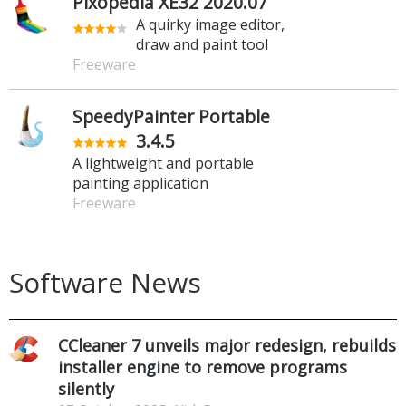
Pixopedia XE32 2020.07
A quirky image editor,
draw and paint tool
Freeware
SpeedyPainter Portable
3.4.5
A lightweight and portable
painting application
Freeware
Software News
CCleaner 7 unveils major redesign, rebuilds
installer engine to remove programs
silently