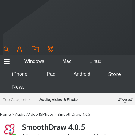
Windows
Mac
Linux
Store
iPhone
iPad
Android
News
Top Categories:
Audio, Video & Photo
Show all
Backup & Recovery
Design & Illustration
Home
>
Audio, Video & Photo
> SmoothDraw 4.0.5
Developer & Programming
Disc Burning
SmoothDraw 4.0.5
Finance & Accounts
Games
Hobbies & Home Entertainment