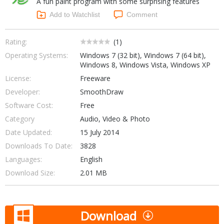
A fun paint program with some surprising features
Internet Tools
Kids & Education
Networking Tools
Add to Watchlist
Comment
Office & Business
Operating Systems & Distros
Portable Applications
Security
Rating:
(
1
)
Social Networking
Operating Systems:
Windows 7 (32 bit), Windows 7 (64 bit),
System & Desktop Tools
Windows 8, Windows Vista, Windows XP
License:
Freeware
Developer:
SmoothDraw
Software Cost:
Free
Category
Audio, Video & Photo
Date Updated:
15 July 2014
Downloads To Date:
3828
Languages:
English
Download Size:
2.01 MB
Download