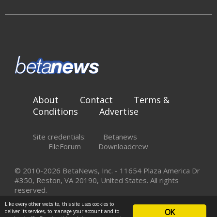
About
Contact
Terms &
Conditions
Advertise
Site credentials:
Betanews
FileForum
Downloadcrew
© 2010-2026 BetaNews, Inc. - 11654 Plaza America Dr
#350, Reston, VA 20190, United States. All rights
reserved.
Like every other website, this site uses cookies to
OK
deliver its services, to manage your account and to