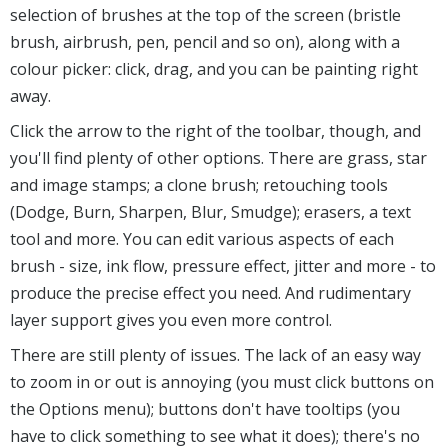
selection of brushes at the top of the screen (bristle
brush, airbrush, pen, pencil and so on), along with a
colour picker: click, drag, and you can be painting right
away.
Click the arrow to the right of the toolbar, though, and
you'll find plenty of other options. There are grass, star
and image stamps; a clone brush; retouching tools
(Dodge, Burn, Sharpen, Blur, Smudge); erasers, a text
tool and more. You can edit various aspects of each
brush - size, ink flow, pressure effect, jitter and more - to
produce the precise effect you need. And rudimentary
layer support gives you even more control.
There are still plenty of issues. The lack of an easy way
to zoom in or out is annoying (you must click buttons on
the Options menu); buttons don't have tooltips (you
have to click something to see what it does); there's no