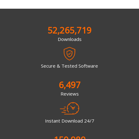
52,265,719
Downloads
Secure & Tested Software
6,497
Reviews
Instant Download 24/7