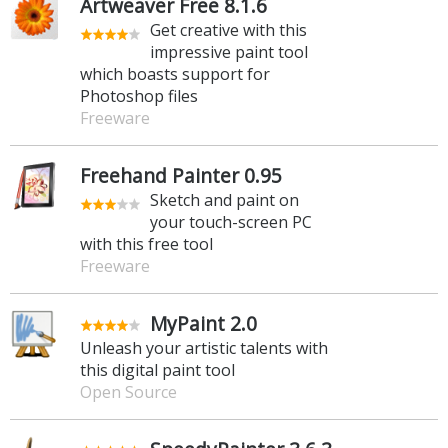
Artweaver Free 8.1.6
Get creative with this
impressive paint tool
which boasts support for
Photoshop files
Freeware
Freehand Painter 0.95
Sketch and paint on
your touch-screen PC
with this free tool
Freeware
MyPaint 2.0
Unleash your artistic talents with
this digital paint tool
Open Source