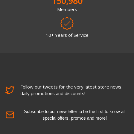
150,980
Members
10+ Years of Service
Follow our tweets for the very latest store news,
daily promotions and discounts!
Subscribe to our newsletter to be the first to know all
special offers, promos and more!