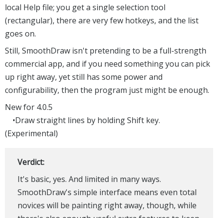
local Help file; you get a single selection tool
(rectangular), there are very few hotkeys, and the list
goes on.
Still, SmoothDraw isn't pretending to be a full-strength
commercial app, and if you need something you can pick
up right away, yet still has some power and
configurability, then the program just might be enough.
New for 4.0.5
•Draw straight lines by holding Shift key.
(Experimental)
Verdict:
It's basic, yes. And limited in many ways.
SmoothDraw's simple interface means even total
novices will be painting right away, though, while