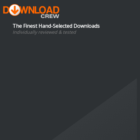
The Finest Hand-Selected Downloads
Individually reviewed & tested