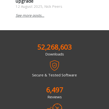
upgrade
12 August 2025, Nick Peers
See more posts...
52,268,603
Downloads
Secure & Tested Software
6,497
Reviews