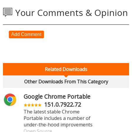
Your Comments & Opinion
Add Comment
Related Downloads
Other Downloads From This Category
Google Chrome Portable
151.0.7922.72
The latest stable Chrome
Portable includes a number of
under-the-hood improvements
Open Source