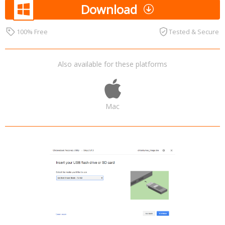
Download
100% Free
Tested & Secure
Also available for these platforms
Mac