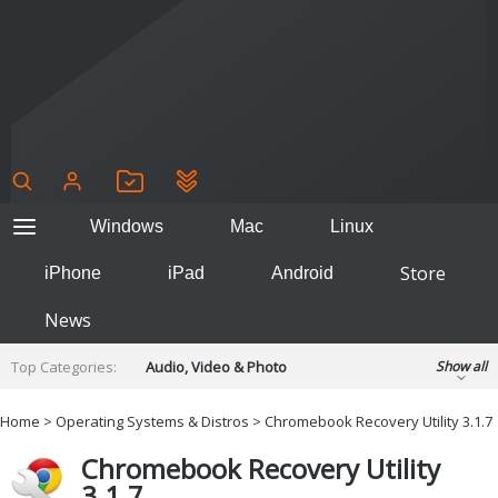
Windows
Mac
Linux
Store
iPhone
iPad
Android
News
Top Categories:
Audio, Video & Photo
Show all
Backup & Recovery
Design & Illustration
Home
>
Operating Systems & Distros
> Chromebook Recovery Utility 3.1.7
Developer & Programming
Disc Burning
Chromebook Recovery Utility
Finance & Accounts
Games
3.1.7
Hobbies & Home Entertainment