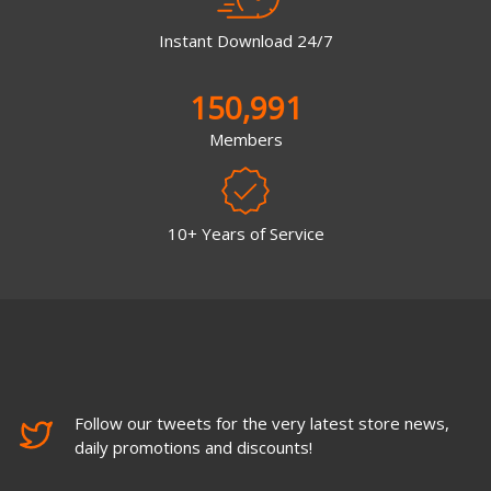
Instant Download 24/7
150,991
Members
10+ Years of Service
Follow our tweets for the very latest store news,
daily promotions and discounts!