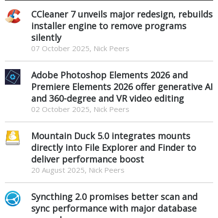
CCleaner 7 unveils major redesign, rebuilds
installer engine to remove programs
silently
07 October 2025, Nick Peers
Adobe Photoshop Elements 2026 and
Premiere Elements 2026 offer generative AI
and 360-degree and VR video editing
02 October 2025, Nick Peers
Mountain Duck 5.0 integrates mounts
directly into File Explorer and Finder to
deliver performance boost
20 August 2025, Nick Peers
Syncthing 2.0 promises better scan and
sync performance with major database