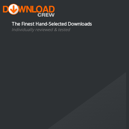
The Finest Hand-Selected Downloads
Individually reviewed & tested