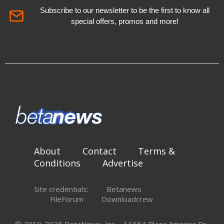
Subscribe to our newsletter to be the first to know all
special offers, promos and more!
About
Contact
Terms &
Conditions
Advertise
Site credentials:
Betanews
FileForum
Downloadcrew
© 2010-2026 BetaNews, Inc. - 11654 Plaza America Dr