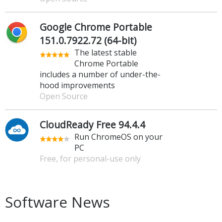
Google Chrome Portable
151.0.7922.72 (64-bit)
The latest stable
Chrome Portable
includes a number of under-the-
hood improvements
Open Source
CloudReady Free 94.4.4
Run ChromeOS on your
PC
Free, for personal-use only
Software News