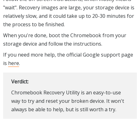
"wait". Recovery images are large, your storage device is
relatively slow, and it could take up to 20-30 minutes for
the process to be finished.
When you're done, boot the Chromebook from your
storage device and follow the instructions.
If you need more help, the official Google support page
is
here
.
Verdict:
Chromebook Recovery Utility is an easy-to-use
way to try and reset your broken device. It won't
always be able to help, but is still worth a try.