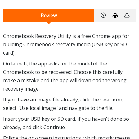
Review
Chromebook Recovery Utility is a free Chrome app for
building Chromebook recovery media (USB key or SD
card).
On launch, the app asks for the model of the
Chromebook to be recovered. Choose this carefully:
make a mistake and the app will download the wrong
recovery image.
If you have an image file already, click the Gear icon,
select "Use local image" and navigate to the file.
Insert your USB key or SD card, if you haven't done so
already, and click Continue.
Follow the on-screen instructions, which mostly means