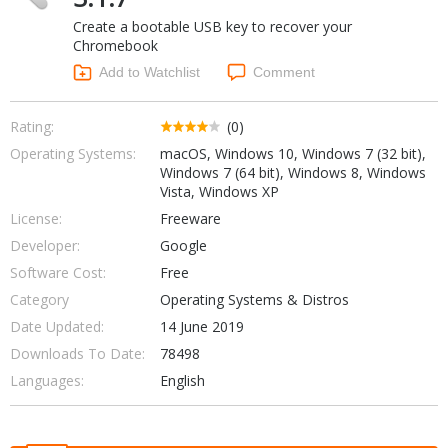
Internet Tools
Kids & Education
Create a bootable USB key to recover your
Networking Tools
Office & Business
Chromebook
Operating Systems & Distros
Add to Watchlist
Comment
Portable Applications
Security
Social Networking
System & Desktop Tools
Rating:
(0)
Operating Systems:
macOS, Windows 10, Windows 7 (32 bit),
Windows 7 (64 bit), Windows 8, Windows
Vista, Windows XP
License:
Freeware
Developer:
Google
Software Cost:
Free
Category
Operating Systems & Distros
Date Updated:
14 June 2019
Downloads To Date:
78498
Languages:
English