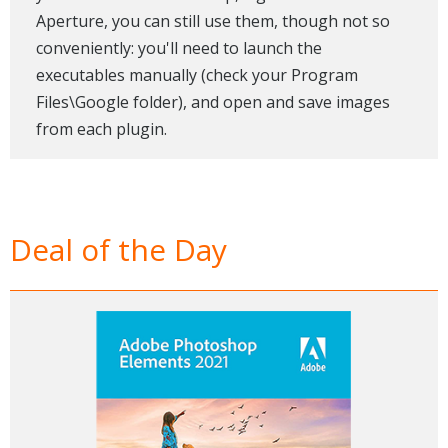
Aperture, you can still use them, though not so
conveniently: you'll need to launch the
executables manually (check your Program
Files\Google folder), and open and save images
from each plugin.
Deal of the Day