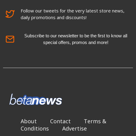
Follow our tweets for the very latest store news,
daily promotions and discounts!
Subscribe to our newsletter to be the first to know all
special offers, promos and more!
About
Contact
Terms &
Conditions
Advertise