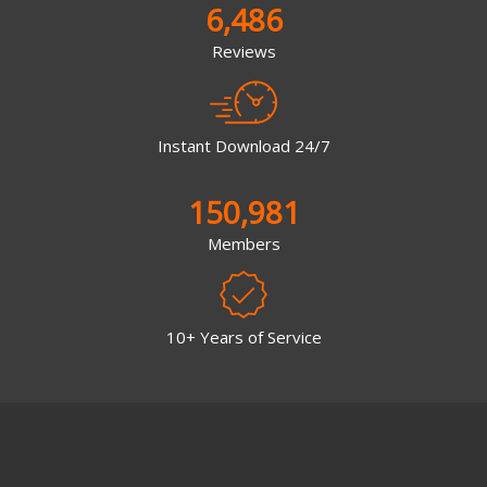
6,486
Reviews
Instant Download 24/7
150,981
Members
10+ Years of Service