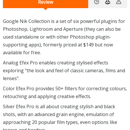
Review
Google Nik Collection is a set of six powerful plugins for
Photoshop, Lightroom and Aperture (they can also be
used standalone or with other Photoshop plugin-
supporting apps), formerly priced at $149 but now
available for free.
Analog Efex Pro enables creating stylised effects
exploring "the look and feel of classic cameras, films and
lenses".
Color Efex Pro provides 50+ filters for correcting colours,
retouching and applying creative effects.
Silver Efex Pro is all about creating stylish and black
shots, with an advanced grain engine, emulation of
approaching 20 popular film types, even options like
toners and borders.