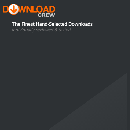
The Finest Hand-Selected Downloads
Individually reviewed & tested