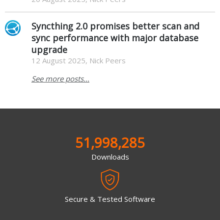
Syncthing 2.0 promises better scan and
sync performance with major database
upgrade
12 August 2025, Nick Peers
See more posts...
51,998,285
Downloads
Secure & Tested Software