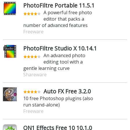
PhotoFiltre Portable 11.5.1
A powerful free photo
editor that packs a
number of advanced features
Freeware
PhotoFiltre Studio X 10.14.1
An advanced photo
editing tool with a
gentle learning curve
Shareware
Auto FX Free 3.2.0
10 free Photoshop plugins (also
run stand-alone)
Freeware
ON1 Effects Free 10 10.1.0