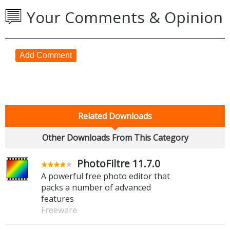
Your Comments & Opinion
Add Comment
Related Downloads
Other Downloads From This Category
PhotoFiltre 11.7.0
A powerful free photo editor that
packs a number of advanced
features
Freeware