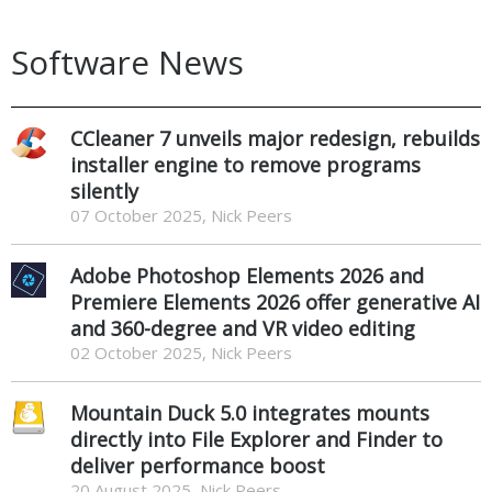
Software News
CCleaner 7 unveils major redesign, rebuilds
installer engine to remove programs
silently
07 October 2025, Nick Peers
Adobe Photoshop Elements 2026 and
Premiere Elements 2026 offer generative AI
and 360-degree and VR video editing
02 October 2025, Nick Peers
Mountain Duck 5.0 integrates mounts
directly into File Explorer and Finder to
deliver performance boost
20 August 2025, Nick Peers