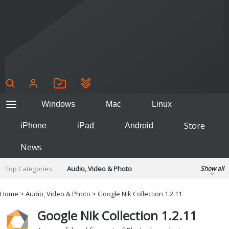
Windows
Mac
Linux
Store
iPhone
iPad
Android
News
Top Categories:
Audio, Video & Photo
Show all
Backup & Recovery
Design & Illustration
Home
>
Audio, Video & Photo
> Google Nik Collection 1.2.11
Developer & Programming
Disc Burning
Google Nik Collection 1.2.11
Finance & Accounts
Games
Hobbies & Home Entertainment