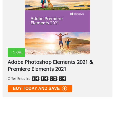
-13%
Adobe Photoshop Elements 2021 &
Premiere Elements 2021
Offer Ends In:
BUY TODAY AND SAVE