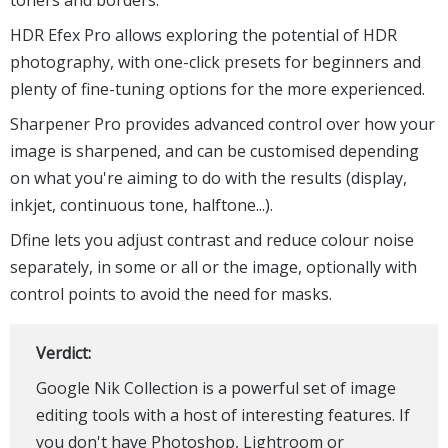
HDR Efex Pro allows exploring the potential of HDR
photography, with one-click presets for beginners and
plenty of fine-tuning options for the more experienced.
Sharpener Pro provides advanced control over how your
image is sharpened, and can be customised depending
on what you're aiming to do with the results (display,
inkjet, continuous tone, halftone...).
Dfine lets you adjust contrast and reduce colour noise
separately, in some or all or the image, optionally with
control points to avoid the need for masks.
Verdict:
Google Nik Collection is a powerful set of image
editing tools with a host of interesting features. If
you don't have Photoshop, Lightroom or