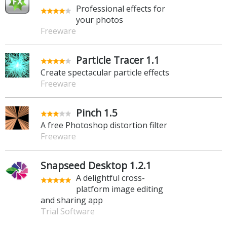
Professional effects for
your photos
Freeware
Particle Tracer 1.1
Create spectacular particle effects
Freeware
Pinch 1.5
A free Photoshop distortion filter
Freeware
Snapseed Desktop 1.2.1
A delightful cross-
platform image editing
and sharing app
Trial Software