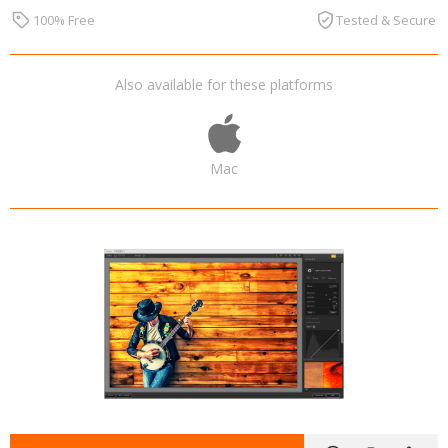
100% Free
Tested & Secure
Also available for these platforms
Mac