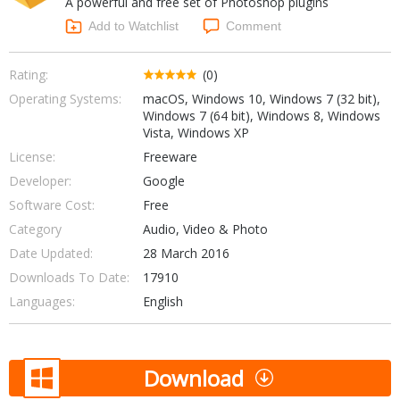
A powerful and free set of Photoshop plugins
Internet Tools
Kids & Education
Networking Tools
Add to Watchlist
Comment
Office & Business
Operating Systems & Distros
Portable Applications
Security
Rating:
(0)
Social Networking
Operating Systems:
macOS, Windows 10, Windows 7 (32 bit),
System & Desktop Tools
Windows 7 (64 bit), Windows 8, Windows
Vista, Windows XP
License:
Freeware
Developer:
Google
Software Cost:
Free
Category
Audio, Video & Photo
Date Updated:
28 March 2016
Downloads To Date:
17910
Languages:
English
Download