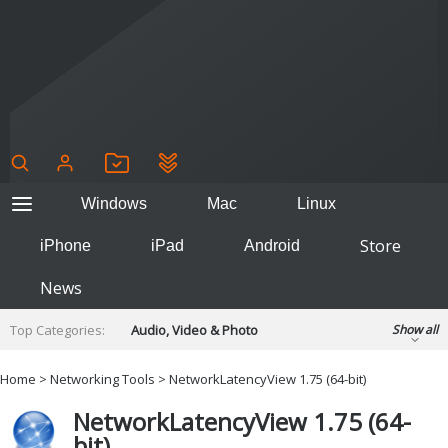
Windows
Mac
Linux
Store
iPhone
iPad
Android
News
Top Categories:
Audio, Video & Photo
Show all
Backup & Recovery
Design & Illustration
Home
>
Networking Tools
> NetworkLatencyView 1.75 (64-bit)
Developer & Programming
Disc Burning
NetworkLatencyView 1.75 (64-
Finance & Accounts
Games
bit)
Hobbies & Home Entertainment