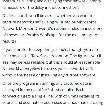
system, calculating and displaying their network latency
(a measure of the delay in that connection).
On first launch you'll be asked whether you want to
capture network traffic using
WinPcap
or Microsoft's
Network Monitor Driver
(it's recommended to install one
of these - preferably WinPcap - for the most accurate
results).
If you'd prefer to keep things simple, though, you can
just choose the "Raw Sockets" option. The figures you'll
see may be less reliable, but this should at least enable
NetworkLatencyView to access your network traffic
without the hassle of installing any further software.
Once the program is running, any captured data is
displayed in the usual NirSoft-style table. Each
connection gets a single line, with columns detailing its
source and destination addresses and host names, along