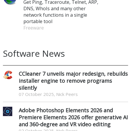
Get Ping, Traceroute, Telnet, ARP,
DNS, WhoIs and many other
network functions in a single
portable tool
Freeware
Software News
CCleaner 7 unveils major redesign, rebuilds
installer engine to remove programs
silently
07 October 2025, Nick Peers
Adobe Photoshop Elements 2026 and
Premiere Elements 2026 offer generative AI
and 360-degree and VR video editing
02 October 2025, Nick Peers