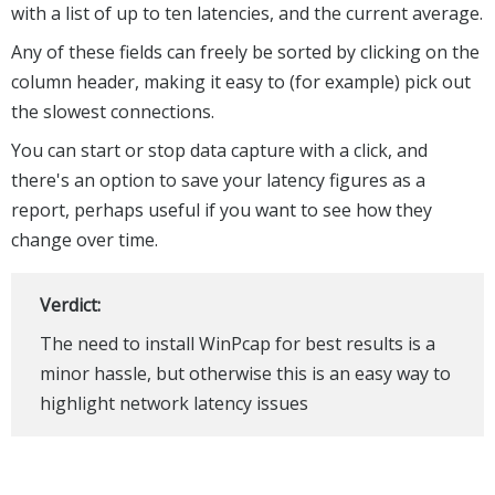
with a list of up to ten latencies, and the current average.
Any of these fields can freely be sorted by clicking on the
column header, making it easy to (for example) pick out
the slowest connections.
You can start or stop data capture with a click, and
there's an option to save your latency figures as a
report, perhaps useful if you want to see how they
change over time.
Verdict:
The need to install WinPcap for best results is a
minor hassle, but otherwise this is an easy way to
highlight network latency issues