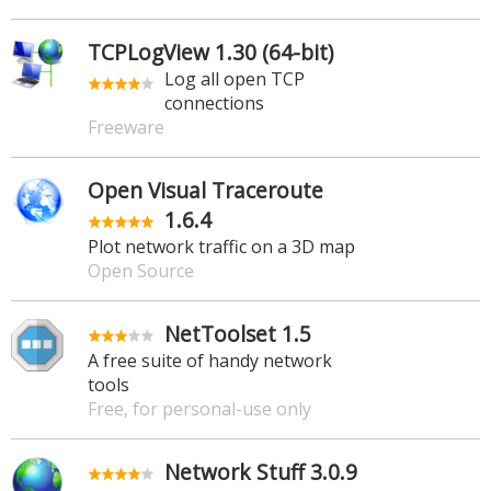
TCPLogView 1.30 (64-bit)
Log all open TCP
connections
Freeware
Open Visual Traceroute
1.6.4
Plot network traffic on a 3D map
Open Source
NetToolset 1.5
A free suite of handy network
tools
Free, for personal-use only
Network Stuff 3.0.9