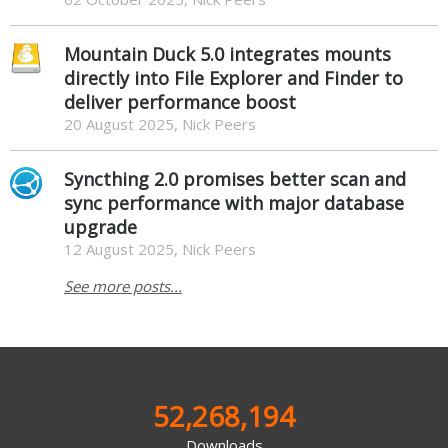
Mountain Duck 5.0 integrates mounts
directly into File Explorer and Finder to
deliver performance boost
20 August 2025, Nick Peers
Syncthing 2.0 promises better scan and
sync performance with major database
upgrade
12 August 2025, Nick Peers
See more posts...
52,268,194
Downloads