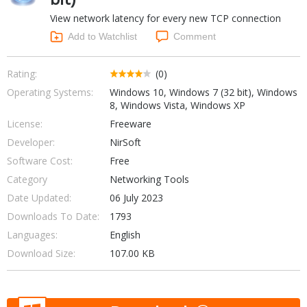
Internet Tools
Kids & Education
View network latency for every new TCP connection
Networking Tools
Office & Business
Add to Watchlist
Comment
Operating Systems & Distros
Portable Applications
Security
Social Networking
Rating:
(0)
System & Desktop Tools
Operating Systems:
Windows 10, Windows 7 (32 bit), Windows
8, Windows Vista, Windows XP
License:
Freeware
Developer:
NirSoft
Software Cost:
Free
Category
Networking Tools
Date Updated:
06 July 2023
Downloads To Date:
1793
Languages:
English
Download Size:
107.00 KB