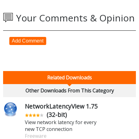
Your Comments & Opinion
Add Comment
Related Downloads
Other Downloads From This Category
NetworkLatencyView 1.75
(32-bit)
View network latency for every
new TCP connection
Freeware