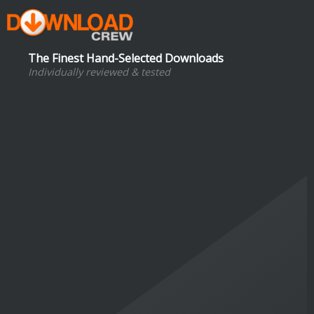
The Finest Hand-Selected Downloads
Individually reviewed & tested