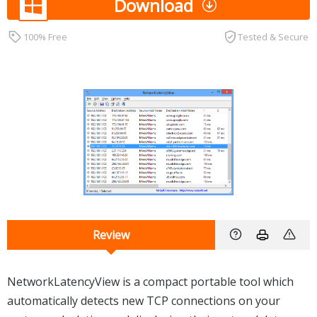
Download
100% Free
Tested & Secure
Review
NetworkLatencyView is a compact portable tool which
automatically detects new TCP connections on your