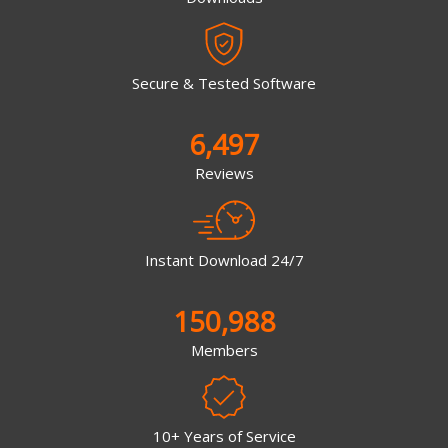
Secure & Tested Software
6,497
Reviews
Instant Download 24/7
150,988
Members
10+ Years of Service