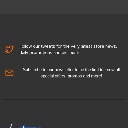
Follow our tweets for the very latest store news,
daily promotions and discounts!
Subscribe to our newsletter to be the first to know all
special offers, promos and more!