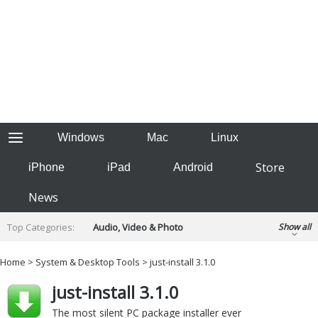
Windows
Mac
Linux
Store
iPhone
iPad
Android
News
Top Categories:
Audio, Video & Photo
Show all
Backup & Recovery
Design & Illustration
Home
>
System & Desktop Tools
> just-install 3.1.0
Developer & Programming
Disc Burning
just-install 3.1.0
Finance & Accounts
Games
Hobbies & Home Entertainment
The most silent PC package installer ever
Internet Tools
Kids & Education