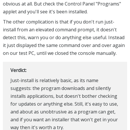
obvious at all. But check the Control Panel "Programs"
applet and you'll see it's been installed.
The other complication is that if you don't run just-
install from an elevated command prompt, it doesn't
detect this, warn you or do anything else useful. Instead
it just displayed the same command over and over again
on our test PC, until we closed the console manually.
Verdict:
Just-install is relatively basic, as its name
suggests: the program downloads and silently
installs applications, but doesn't bother checking
for updates or anything else. Still, it's easy to use,
and about as unobtrusive as a program can get,
and if you want an installer that won't get in your
way then it's worth a try.