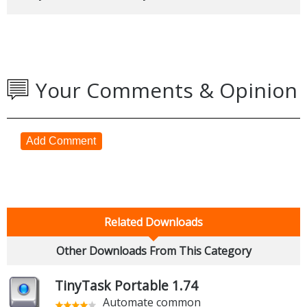
Your Comments & Opinion
Add Comment
Related Downloads
Other Downloads From This Category
TinyTask Portable 1.74
Automate common