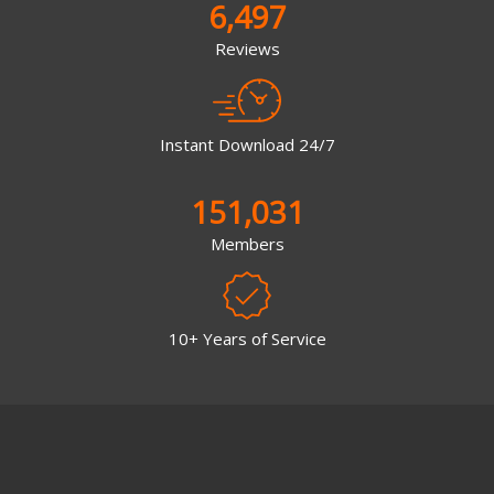
6,497
Reviews
Instant Download 24/7
151,031
Members
10+ Years of Service