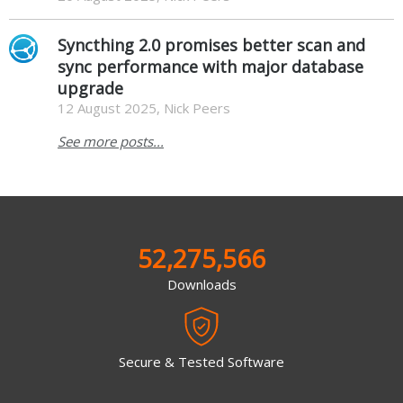
Syncthing 2.0 promises better scan and
sync performance with major database
upgrade
12 August 2025, Nick Peers
See more posts...
52,275,566
Downloads
Secure & Tested Software