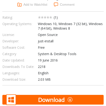
Networking Tools
Add to Watchlist
Comment
Office & Business
Operating Systems & Distros
Portable Applications
Security
Rating:
(
1
)
Social Networking
Operating Systems:
Windows 10, Windows 7 (32 bit), Windows
System & Desktop Tools
7 (64 bit), Windows 8
License:
Open Source
Developer:
just-install
Software Cost:
Free
Category
System & Desktop Tools
Date Updated:
19 June 2016
Downloads To Date:
2218
Languages:
English
Download Size:
2.03 MB
Download