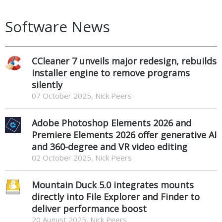
Software News
CCleaner 7 unveils major redesign, rebuilds
installer engine to remove programs
silently
07 October 2025, Nick Peers
Adobe Photoshop Elements 2026 and
Premiere Elements 2026 offer generative AI
and 360-degree and VR video editing
02 October 2025, Nick Peers
Mountain Duck 5.0 integrates mounts
directly into File Explorer and Finder to
deliver performance boost
20 August 2025, Nick Peers