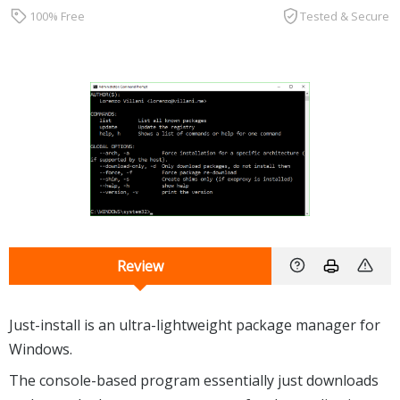
100% Free
Tested & Secure
Review
Just-install is an ultra-lightweight package manager for
Windows.
The console-based program essentially just downloads