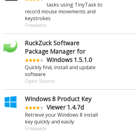
tasks using TinyTask to
record mouse movements and
keystrokes
Freeware
RuckZuck Software
Package Manager for
Windows 1.5.1.0
Quickly find, install and update
software
Open Source
Windows 8 Product Key
Viewer 1.4.7d
Retrieve your Windows 8 install
key quickly and easily
Freeware