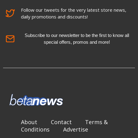
Follow our tweets for the very latest store news,
daily promotions and discounts!
Subscribe to our newsletter to be the first to know all
special offers, promos and more!
About
Contact
Terms &
Conditions
Advertise