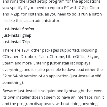
and runs the latest setup program for the applications
you specify. If you need to equip a PC with 7-Zip, Gimp
and 7-Zip, for instance, all you need to do is run a batch
file like this, as an administrator:
just-install firefox
just-install gimp
just-install 7zip
There are 120+ other packages supported, including
CCleaner, Dropbox, Flash, Chrome, LibreOffice, Skype,
Steam and more. Entering just-install list displays
everything, and it's also possible to download either the
32 or 64-bit version of an application (just-install -a x86
something).
Beware: just-install is so quiet and lightweight that even
its own installer doesn't seem to have an interface: run it
and the program disappears, without doing anything