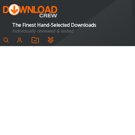
The Finest Hand-Selected Downloads
Individually reviewed & tested