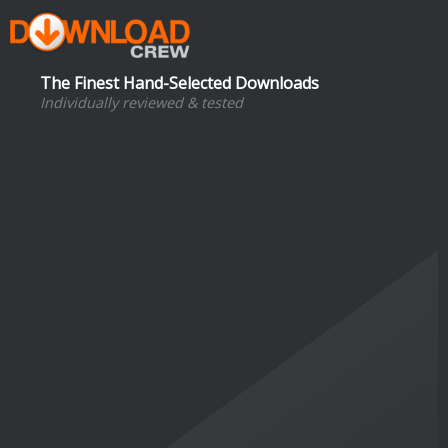
The Finest Hand-Selected Downloads
Individually reviewed & tested