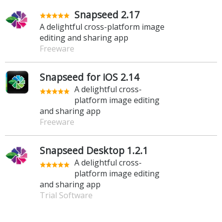
Snapseed 2.17
A delightful cross-platform image
editing and sharing app
Freeware
Snapseed for iOS 2.14
A delightful cross-
platform image editing
and sharing app
Freeware
Snapseed Desktop 1.2.1
A delightful cross-
platform image editing
and sharing app
Trial Software