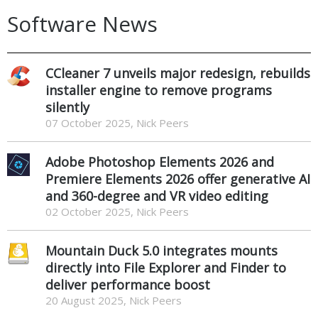
Software News
CCleaner 7 unveils major redesign, rebuilds
installer engine to remove programs
silently
07 October 2025, Nick Peers
Adobe Photoshop Elements 2026 and
Premiere Elements 2026 offer generative AI
and 360-degree and VR video editing
02 October 2025, Nick Peers
Mountain Duck 5.0 integrates mounts
directly into File Explorer and Finder to
deliver performance boost
20 August 2025, Nick Peers