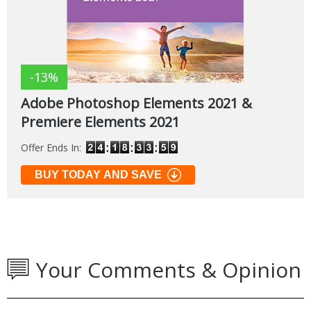
-13%
Adobe Photoshop Elements 2021 &
Premiere Elements 2021
Offer Ends In:
BUY TODAY AND SAVE
Your Comments & Opinion