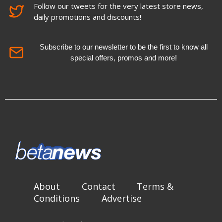
Follow our tweets for the very latest store news,
daily promotions and discounts!
Subscribe to our newsletter to be the first to know all
special offers, promos and more!
About
Contact
Terms &
Conditions
Advertise