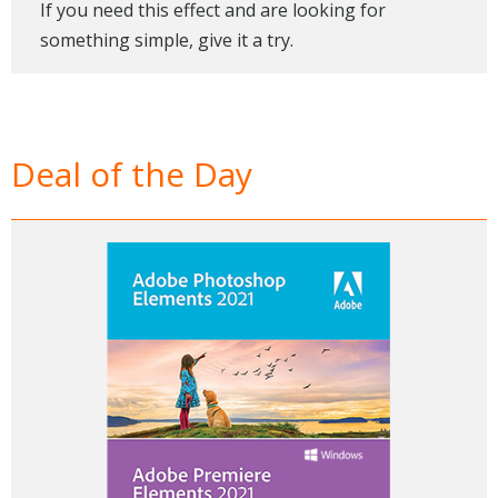
If you need this effect and are looking for
something simple, give it a try.
Deal of the Day