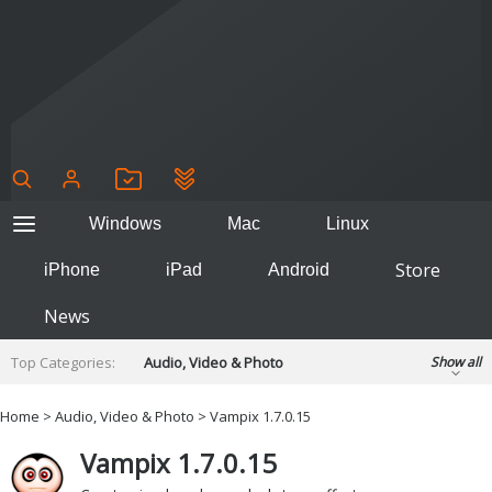
Windows
Mac
Linux
Store
iPhone
iPad
Android
News
Top Categories:
Audio, Video & Photo
Show all
Backup & Recovery
Design & Illustration
Home
>
Audio, Video & Photo
> Vampix 1.7.0.15
Developer & Programming
Disc Burning
Vampix 1.7.0.15
Finance & Accounts
Games
Hobbies & Home Entertainment