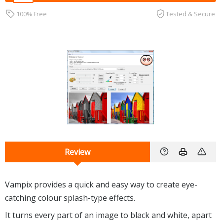
100% Free
Tested & Secure
Review
Vampix provides a quick and easy way to create eye-
catching colour splash-type effects.
It turns every part of an image to black and white, apart