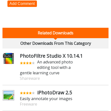
Add Comment
Related Downloads
Other Downloads From This Category
PhotoFiltre Studio X 10.14.1
An advanced photo
editing tool with a
gentle learning curve
Shareware
iPhotoDraw 2.5
Easily annotate your images
Freeware