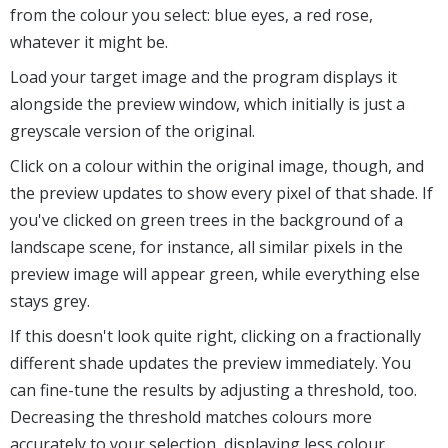
from the colour you select: blue eyes, a red rose,
whatever it might be.
Load your target image and the program displays it
alongside the preview window, which initially is just a
greyscale version of the original.
Click on a colour within the original image, though, and
the preview updates to show every pixel of that shade. If
you've clicked on green trees in the background of a
landscape scene, for instance, all similar pixels in the
preview image will appear green, while everything else
stays grey.
If this doesn't look quite right, clicking on a fractionally
different shade updates the preview immediately. You
can fine-tune the results by adjusting a threshold, too.
Decreasing the threshold matches colours more
accurately to your selection, displaying less colour