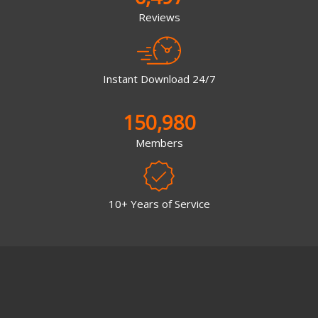
Reviews
Instant Download 24/7
150,980
Members
10+ Years of Service