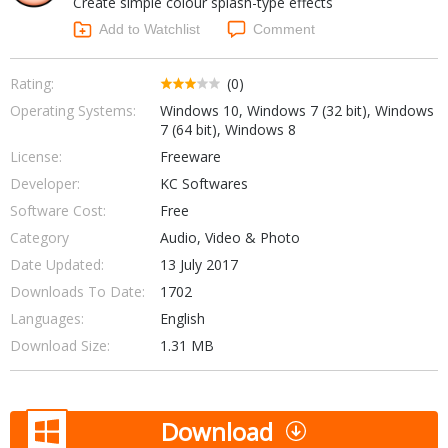
Create simple colour splash-type effects
Internet Tools
Kids & Education
Networking Tools
Add to Watchlist
Comment
Office & Business
Operating Systems & Distros
Portable Applications
Security
Rating:
(0)
Social Networking
Operating Systems:
Windows 10, Windows 7 (32 bit), Windows
System & Desktop Tools
7 (64 bit), Windows 8
License:
Freeware
Developer:
KC Softwares
Software Cost:
Free
Category
Audio, Video & Photo
Date Updated:
13 July 2017
Downloads To Date:
1702
Languages:
English
Download Size:
1.31 MB
Download