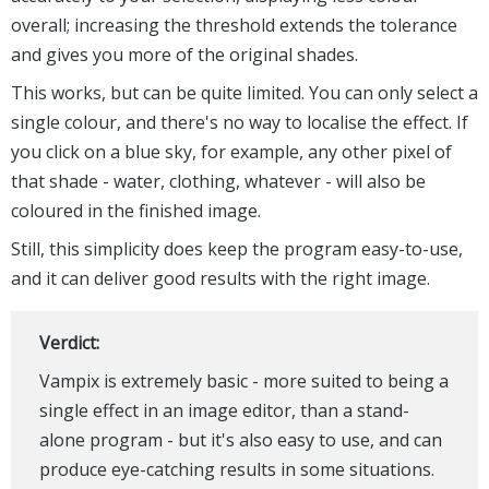
overall; increasing the threshold extends the tolerance
and gives you more of the original shades.
This works, but can be quite limited. You can only select a
single colour, and there's no way to localise the effect. If
you click on a blue sky, for example, any other pixel of
that shade - water, clothing, whatever - will also be
coloured in the finished image.
Still, this simplicity does keep the program easy-to-use,
and it can deliver good results with the right image.
Verdict:
Vampix is extremely basic - more suited to being a
single effect in an image editor, than a stand-
alone program - but it's also easy to use, and can
produce eye-catching results in some situations.