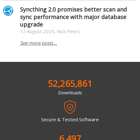
Syncthing 2.0 promises better scan and
sync performance with major database
upgrade
12 August 2025, Nick Peers
See more posts...
52,265,861
Downloads
Secure & Tested Software
6,497