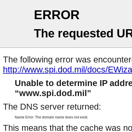
ERROR
The requested UR
The following error was encountere
http://www.spi.dod.mil/docs/EWiza
Unable to determine IP addr
www.spi.dod.mil
The DNS server returned:
Name Error: The domain name does not exist.
This means that the cache was no