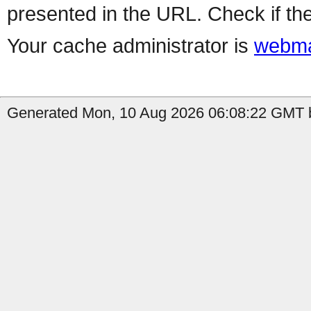
presented in the URL. Check if the
Your cache administrator is
webma
Generated Mon, 10 Aug 2026 06:08:22 GMT b