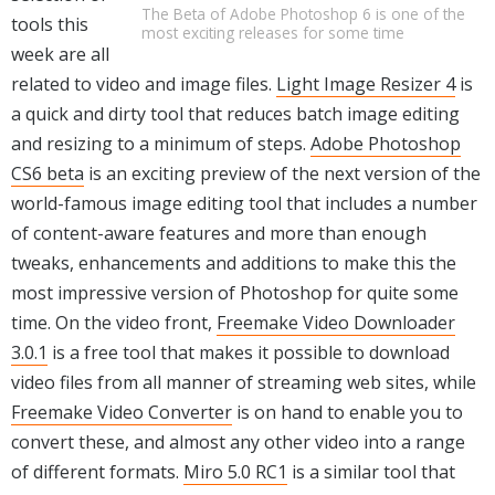
The Beta of Adobe Photoshop 6 is one of the
tools this
most exciting releases for some time
week are all
related to video and image files.
Light Image Resizer 4
is
a quick and dirty tool that reduces batch image editing
and resizing to a minimum of steps.
Adobe Photoshop
CS6 beta
is an exciting preview of the next version of the
world-famous image editing tool that includes a number
of content-aware features and more than enough
tweaks, enhancements and additions to make this the
most impressive version of Photoshop for quite some
time. On the video front,
Freemake Video Downloader
3.0.1
is a free tool that makes it possible to download
video files from all manner of streaming web sites, while
Freemake Video Converter
is on hand to enable you to
convert these, and almost any other video into a range
of different formats.
Miro 5.0 RC1
is a similar tool that