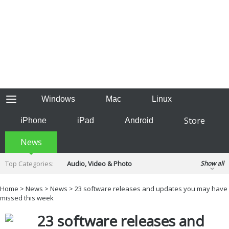
Windows
Mac
Linux
Store
iPhone
iPad
Android
News
Top Categories:
Audio, Video & Photo
Show all
Backup & Recovery
Design & Illustration
Home
>
News
>
News
> 23 software releases and updates you may have
Developer & Programming
missed this week
Disc Burning
Finance & Accounts
Games
23 software releases and
Hobbies & Home Entertainment
Internet Tools
Kids & Education