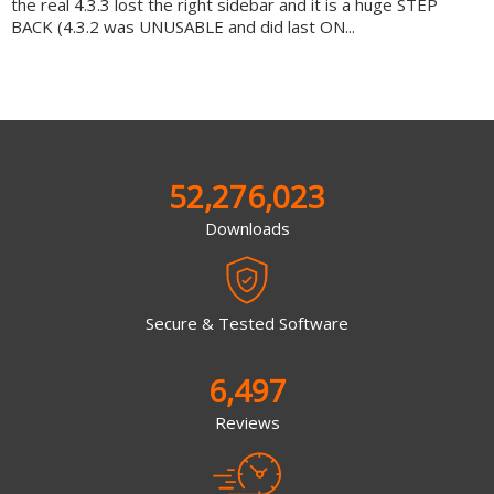
the real 4.3.3 lost the right sidebar and it is a huge STEP
BACK (4.3.2 was UNUSABLE and did last ON...
52,276,023
Downloads
Secure & Tested Software
6,497
Reviews