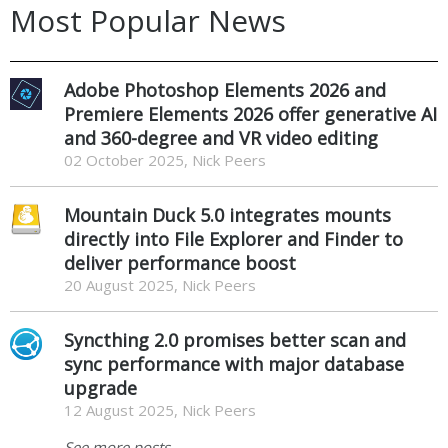
Most Popular News
Adobe Photoshop Elements 2026 and
Premiere Elements 2026 offer generative AI
and 360-degree and VR video editing
02 October 2025, Nick Peers
Mountain Duck 5.0 integrates mounts
directly into File Explorer and Finder to
deliver performance boost
20 August 2025, Nick Peers
Syncthing 2.0 promises better scan and
sync performance with major database
upgrade
12 August 2025, Nick Peers
See more posts...