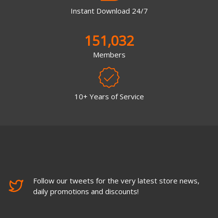
Instant Download 24/7
151,032
Members
10+ Years of Service
Follow our tweets for the very latest store news,
daily promotions and discounts!