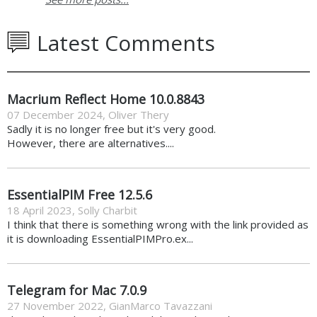
Latest Comments
Macrium Reflect Home 10.0.8843
07 December 2024
,
Oliver Thery
Sadly it is no longer free but it's very good.
However, there are alternatives....
EssentialPIM Free 12.5.6
18 April 2023
,
Solly Charbit
I think that there is something wrong with the link provided as
it is downloading EssentialPIMPro.ex...
Telegram for Mac 7.0.9
27 November 2022
,
GianMarco Tavazzani