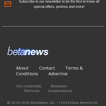
Subscribe to our newsletter to be the first to know all
special offers, promos and more!
About
Contact
Terms &
Conditions
Advertise
Site credentials:
Betanews
FileForum
Downloadcrew
© 2010-2026 BetaNews, Inc. - 11654 Plaza America Dr