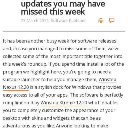
updates you may have
Networking Tools
missed this week
Office & Business
Operating Systems & Distros
Portable Applications
Security
23 March 2012, Software Publisher
Social Networking
System & Desktop Tools
It has been another busy week for software releases
and, in case you managed to miss some of them, we’ve
collected some of the most important title together into
this week’s roundup. If you spend time install a lot of the
program we highlight here, you’re going to need a
suitable launcher to help you manage them,
Winstep
Nexus 12.20
is a stylish dock for Windows that provides
easy access to all of your apps. The software is perfectly
complimented by
Winstep Xtreme 12.20
which enables
you to completely customize the appearance of your
desktop with skins and widgets that can be as
adventurous as you like. Anyone looking to make