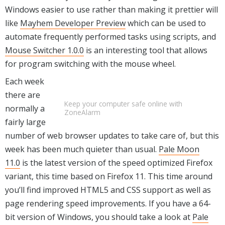
Windows easier to use rather than making it prettier will
like
Mayhem Developer Preview
which can be used to
automate frequently performed tasks using scripts, and
Mouse Switcher 1.0.0
is an interesting tool that allows
for program switching with the mouse wheel.
Each week
there are
Keep your computer safe online with
normally a
ZoneAlarm
fairly large
number of web browser updates to take care of, but this
week has been much quieter than usual.
Pale Moon
11.0
is the latest version of the speed optimized Firefox
variant, this time based on Firefox 11. This time around
you’ll find improved HTML5 and CSS support as well as
page rendering speed improvements. If you have a 64-
bit version of Windows, you should take a look at
Pale