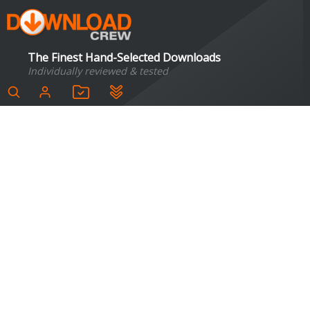
The Finest Hand-Selected Downloads
Individually reviewed & tested