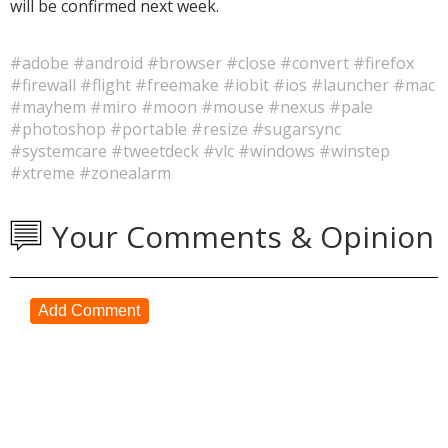
will be confirmed next week.
#adobe
#android
#browser
#close
#convert
#firefox
#firewall
#flight
#freemake
#iobit
#ios
#launcher
#mac
#mayhem
#miro
#moon
#mouse
#nexus
#pale
#photoshop
#portable
#resize
#sugarsync
#systemcare
#tweetdeck
#vlc
#windows
#winstep
#xtreme
#zonealarm
Your Comments & Opinion
Add Comment