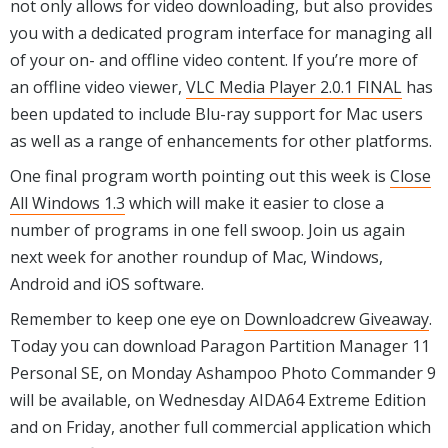
not only allows for video downloading, but also provides
you with a dedicated program interface for managing all
of your on- and offline video content. If you’re more of
an offline video viewer,
VLC Media Player 2.0.1 FINAL
has
been updated to include Blu-ray support for Mac users
as well as a range of enhancements for other platforms.
One final program worth pointing out this week is
Close
All Windows 1.3
which will make it easier to close a
number of programs in one fell swoop. Join us again
next week for another roundup of Mac, Windows,
Android and iOS software.
Remember to keep one eye on
Downloadcrew Giveaway
.
Today you can download Paragon Partition Manager 11
Personal SE, on Monday Ashampoo Photo Commander 9
will be available, on Wednesday AIDA64 Extreme Edition
and on Friday, another full commercial application which