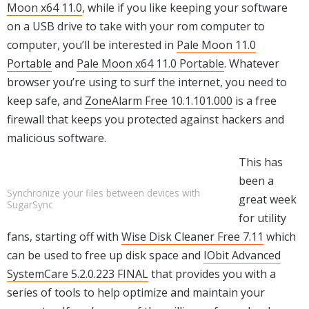
Moon x64 11.0
, while if you like keeping your software
on a USB drive to take with your rom computer to
computer, you’ll be interested in
Pale Moon 11.0
Portable
and
Pale Moon x64 11.0 Portable
. Whatever
browser you’re using to surf the internet, you need to
keep safe, and
ZoneAlarm Free 10.1.101.000
is a free
firewall that keeps you protected against hackers and
malicious software.
This has
been a
Synchronize your files between devices with
great week
SugarSync
for utility
fans, starting off with
Wise Disk Cleaner Free 7.11
which
can be used to free up disk space and
IObit Advanced
SystemCare 5.2.0.223 FINAL
that provides you with a
series of tools to help optimize and maintain your