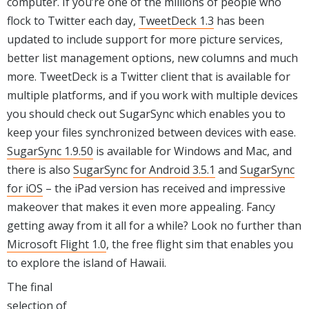
computer. If you’re one of the millions of people who
flock to Twitter each day,
TweetDeck 1.3
has been
updated to include support for more picture services,
better list management options, new columns and much
more. TweetDeck is a Twitter client that is available for
multiple platforms, and if you work with multiple devices
you should check out SugarSync which enables you to
keep your files synchronized between devices with ease.
SugarSync 1.9.50
is available for Windows and Mac, and
there is also
SugarSync for Android 3.5.1
and
SugarSync
for iOS
– the iPad version has received and impressive
makeover that makes it even more appealing. Fancy
getting away from it all for a while? Look no further than
Microsoft Flight 1.0
, the free flight sim that enables you
to explore the island of Hawaii.
The final
selection of