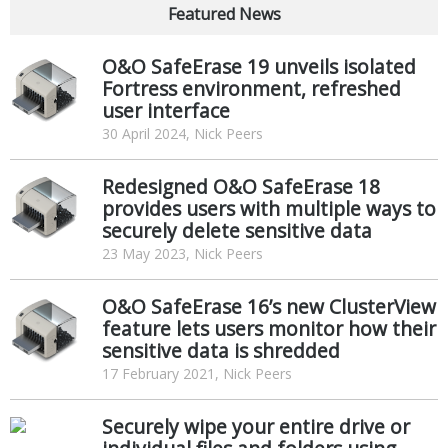
Featured News
O&O SafeErase 19 unveils isolated
Fortress environment, refreshed
user interface
30 April 2024, Nick Peers
Redesigned O&O SafeErase 18
provides users with multiple ways to
securely delete sensitive data
23 May 2023, Nick Peers
O&O SafeErase 16’s new ClusterView
feature lets users monitor how their
sensitive data is shredded
17 February 2021, Nick Peers
Securely wipe your entire drive or