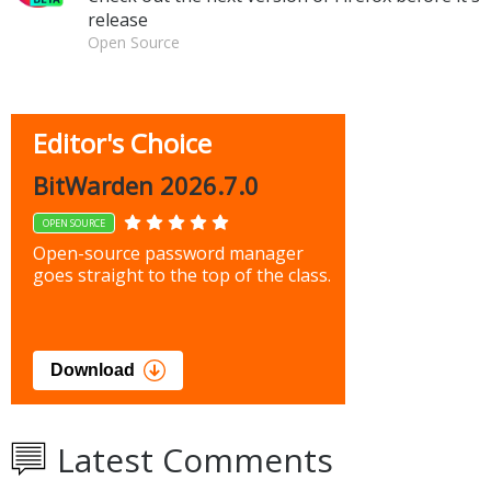
release
Open Source
Editor's Choice
BitWarden 2026.7.0
OPEN SOURCE
Open-source password manager
goes straight to the top of the class.
Download
Latest Comments