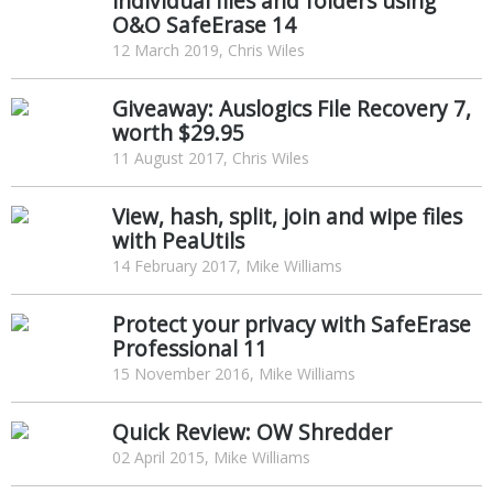
individual files and folders using
O&O SafeErase 14
12 March 2019, Chris Wiles
Giveaway: Auslogics File Recovery 7,
worth $29.95
11 August 2017, Chris Wiles
View, hash, split, join and wipe files
with PeaUtils
14 February 2017, Mike Williams
Protect your privacy with SafeErase
Professional 11
15 November 2016, Mike Williams
Quick Review: OW Shredder
02 April 2015, Mike Williams