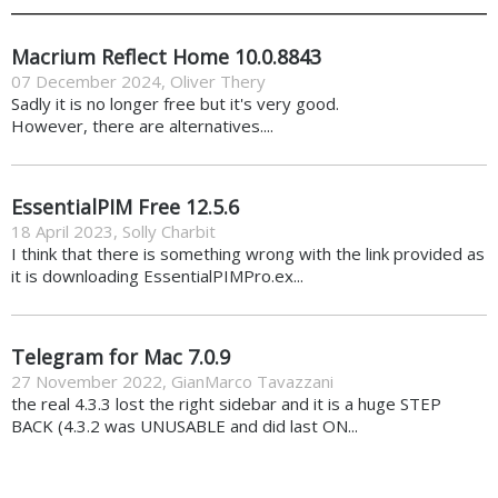
Macrium Reflect Home 10.0.8843
07 December 2024
,
Oliver Thery
Sadly it is no longer free but it's very good.
However, there are alternatives....
EssentialPIM Free 12.5.6
18 April 2023
,
Solly Charbit
I think that there is something wrong with the link provided as
it is downloading EssentialPIMPro.ex...
Telegram for Mac 7.0.9
27 November 2022
,
GianMarco Tavazzani
the real 4.3.3 lost the right sidebar and it is a huge STEP
BACK (4.3.2 was UNUSABLE and did last ON...