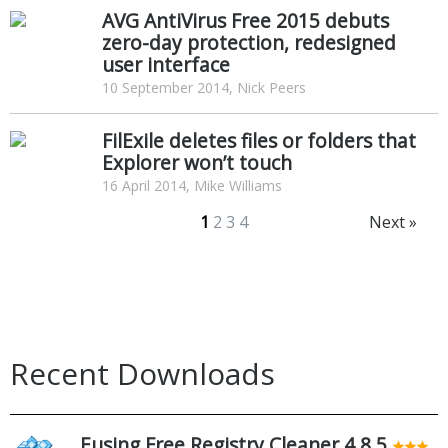
AVG AntiVirus Free 2015 debuts
zero-day protection, redesigned
user interface
10 September 2014, Nick Peers
FilExile deletes files or folders that
Explorer won’t touch
16 April 2014, Mike Williams
1
2
3
4
Next »
Recent Downloads
Eusing Free Registry Cleaner 4.8.5