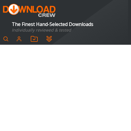
The Finest Hand-Selected Downloads
Individually reviewed & tested