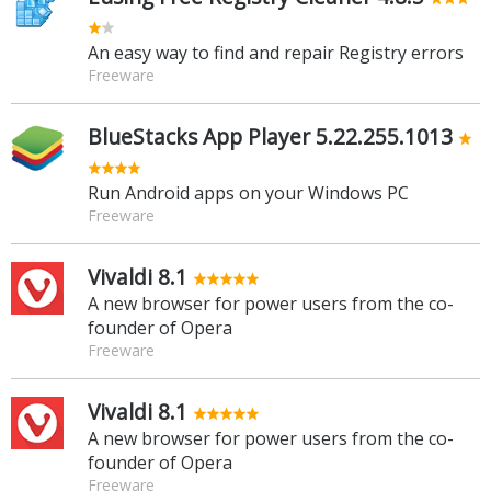
An easy way to find and repair Registry errors
Freeware
BlueStacks App Player 5.22.255.1013
Run Android apps on your Windows PC
Freeware
Vivaldi 8.1
A new browser for power users from the co-
founder of Opera
Freeware
Vivaldi 8.1
A new browser for power users from the co-
founder of Opera
Freeware