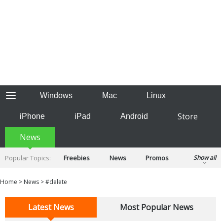
Windows
Mac
Linux
Store
iPhone
iPad
Android
News
Popular Topics:
Freebies
News
Promos
Show all
Reviews
Tips
Tutorials
Home
>
News
>
#delete
Latest News
Most Popular News