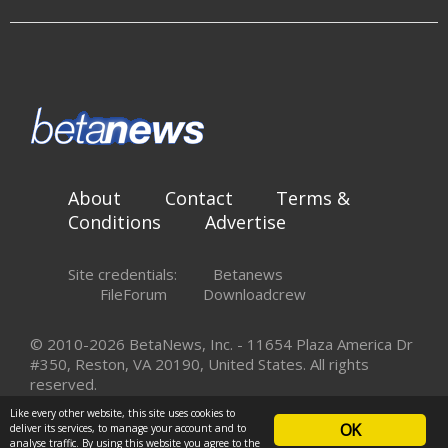
About
Contact
Terms &
Conditions
Advertise
Site credentials:
Betanews
FileForum
Downloadcrew
© 2010-2026 BetaNews, Inc. - 11654 Plaza America Dr
#350, Reston, VA 20190, United States. All rights
reserved.
Like every other website, this site uses cookies to
OK
deliver its services, to manage your account and to
analyse traffic. By using this website you agree to the