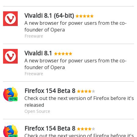
Vivaldi 8.1 (64-bit)
A new browser for power users from the co-
founder of Opera
Freeware
Vivaldi 8.1
A new browser for power users from the co-
founder of Opera
Freeware
Firefox 154 Beta 8
Check out the next version of Firefox before it's
released
Open Source
Firefox 154 Beta 8
Check out the next version of Firefox before it's