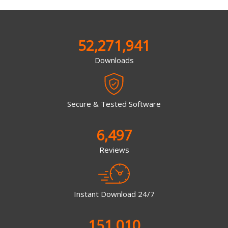
52,271,941
Downloads
Secure & Tested Software
6,497
Reviews
Instant Download 24/7
151,010