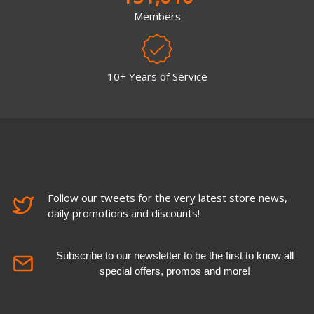
Members
10+ Years of Service
Follow our tweets for the very latest store news,
daily promotions and discounts!
Subscribe to our newsletter to be the first to know all
special offers, promos and more!