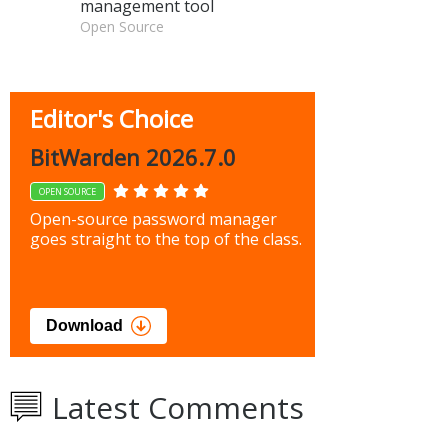
management tool
Open Source
Editor's Choice
BitWarden 2026.7.0
OPEN SOURCE
Open-source password manager
goes straight to the top of the class.
Download
Latest Comments