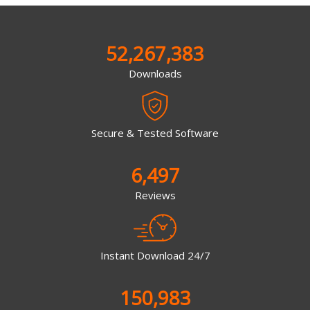
52,267,383
Downloads
Secure & Tested Software
6,497
Reviews
Instant Download 24/7
150,983