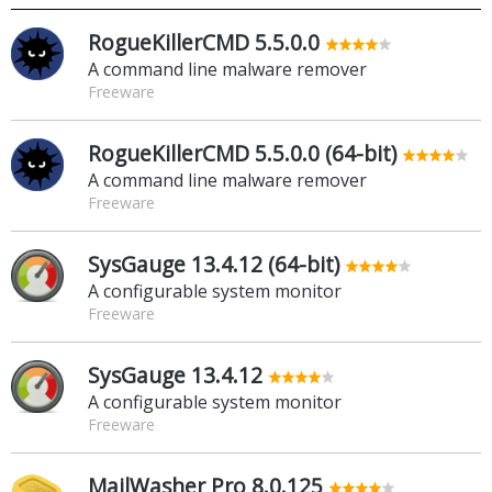
RogueKillerCMD 5.5.0.0
A command line malware remover
Freeware
RogueKillerCMD 5.5.0.0 (64-bit)
A command line malware remover
Freeware
SysGauge 13.4.12 (64-bit)
A configurable system monitor
Freeware
SysGauge 13.4.12
A configurable system monitor
Freeware
MailWasher Pro 8.0.125