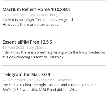
Macrium Reflect Home 10.0.8843
07 December 2024
,
Oliver Thery
Sadly it is no longer free but it's very good.
However, there are alternatives....
EssentialPIM Free 12.5.6
18 April 2023
,
Solly Charbit
I think that there is something wrong with the link provided as
it is downloading EssentialPIMPro.ex...
Telegram for Mac 7.0.9
27 November 2022
,
GianMarco Tavazzani
the real 4.3.3 lost the right sidebar and it is a huge STEP
BACK (4.3.2 was UNUSABLE and did last ON...