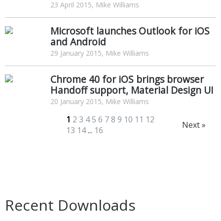
23 April 2015, Mike Williams
Microsoft launches Outlook for iOS
and Android
29 January 2015, Mike Williams
Chrome 40 for iOS brings browser
Handoff support, Material Design UI
20 January 2015, Mike Williams
1
2
3
4
5
6
7
8
9
10
11
12
Next »
13
14
...
16
Recent Downloads