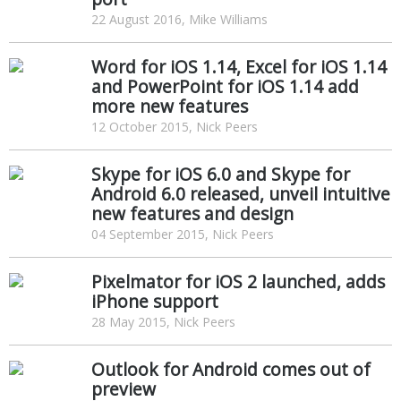
22 August 2016, Mike Williams
Word for iOS 1.14, Excel for iOS 1.14
and PowerPoint for iOS 1.14 add
more new features
12 October 2015, Nick Peers
Skype for iOS 6.0 and Skype for
Android 6.0 released, unveil intuitive
new features and design
04 September 2015, Nick Peers
Pixelmator for iOS 2 launched, adds
iPhone support
28 May 2015, Nick Peers
Outlook for Android comes out of
preview