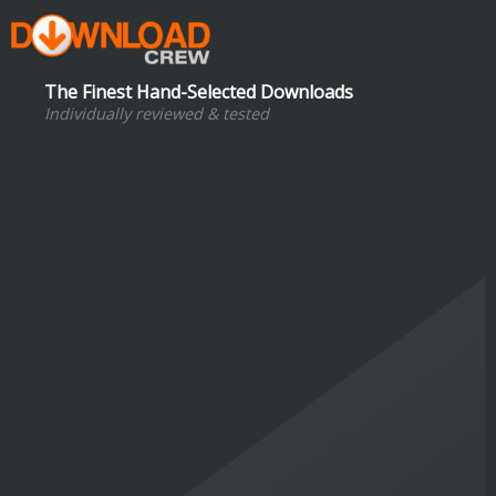
The Finest Hand-Selected Downloads
Individually reviewed & tested