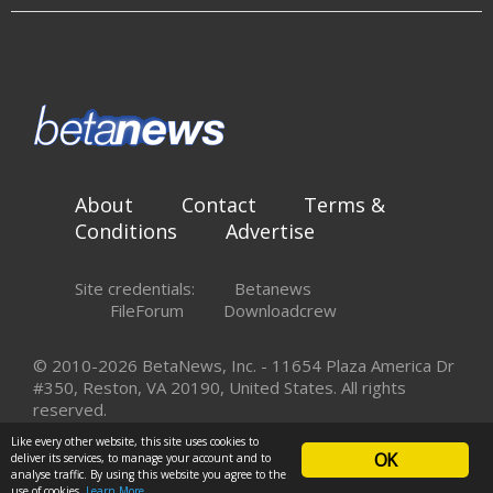
About
Contact
Terms &
Conditions
Advertise
Site credentials:
Betanews
FileForum
Downloadcrew
© 2010-2026 BetaNews, Inc. - 11654 Plaza America Dr
#350, Reston, VA 20190, United States. All rights
reserved.
Like every other website, this site uses cookies to
OK
deliver its services, to manage your account and to
analyse traffic. By using this website you agree to the
use of cookies.
Learn More