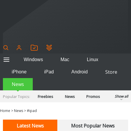
Windows
Mac
Linux
Store
iPhone
iPad
Android
News
Popular Topics:
Freebies
News
Promos
Show all
Reviews
Tips
Tutorials
Home
>
News
>
#ipad
Latest News
Most Popular News