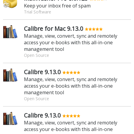
Keep your inbox free of spam
Trial Software
Calibre for Mac 9.13.0
Manage, view, convert, sync and remotely
access your e-books with this all-in-one
management tool
Open Source
Calibre 9.13.0
Manage, view, convert, sync and remotely
access your e-books with this all-in-one
management tool
Open Source
Calibre 9.13.0
Manage, view, convert, sync and remotely
access your e-books with this all-in-one