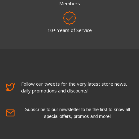
Members
10+ Years of Service
Follow our tweets for the very latest store news,
daily promotions and discounts!
Subscribe to our newsletter to be the first to know all
special offers, promos and more!