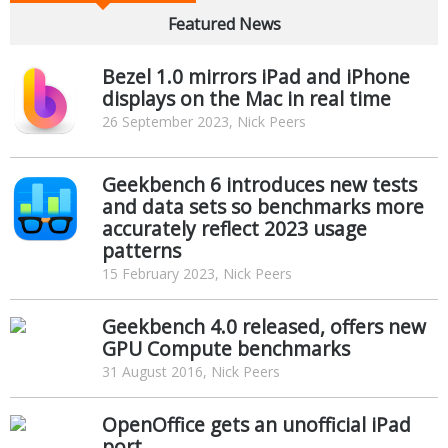
Featured News
Bezel 1.0 mirrors iPad and iPhone
displays on the Mac in real time
26 September 2023, Nick Peers
Geekbench 6 introduces new tests
and data sets so benchmarks more
accurately reflect 2023 usage
patterns
15 February 2023, Nick Peers
Geekbench 4.0 released, offers new
GPU Compute benchmarks
31 August 2016, Nick Peers
OpenOffice gets an unofficial iPad
port