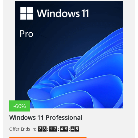
-60%
Windows 11 Professional
Offer Ends In: