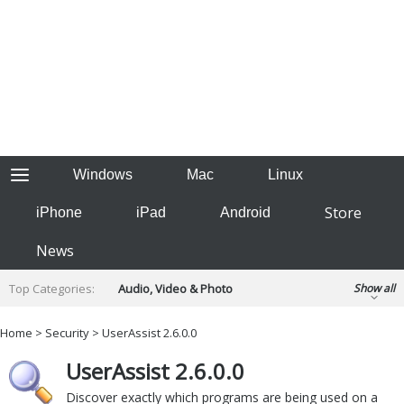
Windows
Mac
Linux
Store
iPhone
iPad
Android
News
Top Categories:
Audio, Video & Photo
Show all
Backup & Recovery
Design & Illustration
Home
>
Security
> UserAssist 2.6.0.0
Developer & Programming
Disc Burning
UserAssist 2.6.0.0
Finance & Accounts
Games
Hobbies & Home Entertainment
Discover exactly which programs are being used on a
Internet Tools
Kids & Education