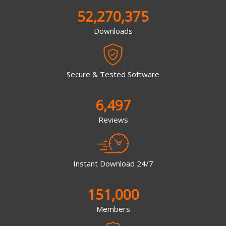
52,270,375
Downloads
Secure & Tested Software
6,497
Reviews
Instant Download 24/7
151,000
Members