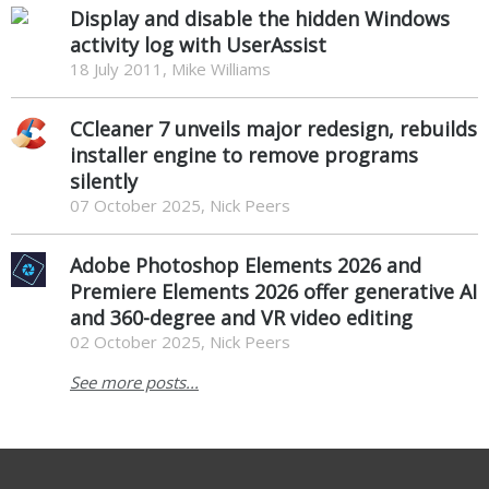
Display and disable the hidden Windows
activity log with UserAssist
18 July 2011, Mike Williams
CCleaner 7 unveils major redesign, rebuilds
installer engine to remove programs
silently
07 October 2025, Nick Peers
Adobe Photoshop Elements 2026 and
Premiere Elements 2026 offer generative AI
and 360-degree and VR video editing
02 October 2025, Nick Peers
See more posts...