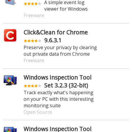
A simple event log
viewer for Windows
Freeware
Click&Clean for Chrome
9.6.3.1
Preserve your privacy by clearing
out private data from Chrome
Freeware
Windows Inspection Tool
Set 3.2.3 (32-bit)
Track exactly what's happening
on your PC with this interesting
monitoring suite
Open Source
Windows Inspection Tool