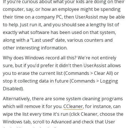
If you're curious about what your kids are doing on their
computer, say, or how an employee might be spending
their time on a company PC, then UserAssist may be able
to help. Just run it, and you should see a lengthy list of
exactly what software has been used on that system,
along with a "Last used" date, various counters and
other interesting information.
Why does Windows record all this? We're not entirely
sure, but if you'd prefer it didn't then UserAssist allows
you to erase the current list (Commands > Clear All) or
stop it collecting data in future (Commands > Logging
Disabled).
Alternatively, there are some system cleaning programs
which will remove it for you.
CCleaner
, for instance, can
wipe the list every time it's run (click Cleaner, choose the
Windows tab, scroll to Advanced and check that User