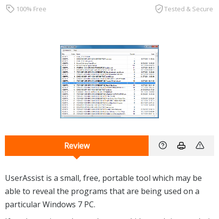
100% Free
Tested & Secure
Review
UserAssist is a small, free, portable tool which may be
able to reveal the programs that are being used on a
particular Windows 7 PC.