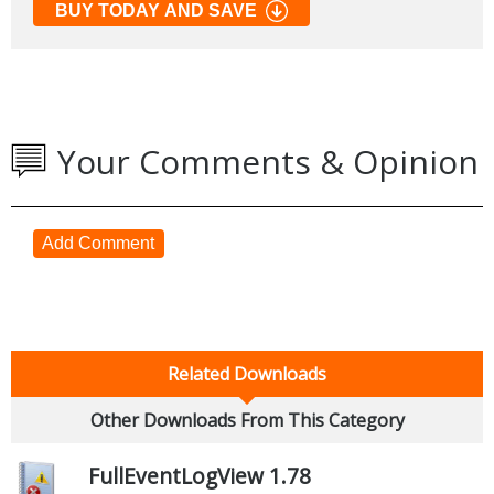
BUY TODAY AND SAVE
Your Comments & Opinion
Add Comment
Related Downloads
Other Downloads From This Category
FullEventLogView 1.78