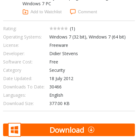
Windows 7 PC
Networking Tools
Office & Business
Add to Watchlist
Comment
Operating Systems & Distros
Portable Applications
Security
Social Networking
Rating:
(
1
)
System & Desktop Tools
Operating Systems:
Windows 7 (32 bit), Windows 7 (64 bit)
License:
Freeware
Developer:
Didier Stevens
Software Cost:
Free
Category
Security
Date Updated:
18 July 2012
Downloads To Date:
30466
Languages:
English
Download Size:
377.00 KB
Download