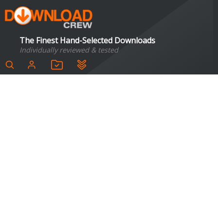
The Finest Hand-Selected Downloads
Individually reviewed & tested