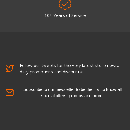
10+ Years of Service
Follow our tweets for the very latest store news,
daily promotions and discounts!
Subscribe to our newsletter to be the first to know all
special offers, promos and more!