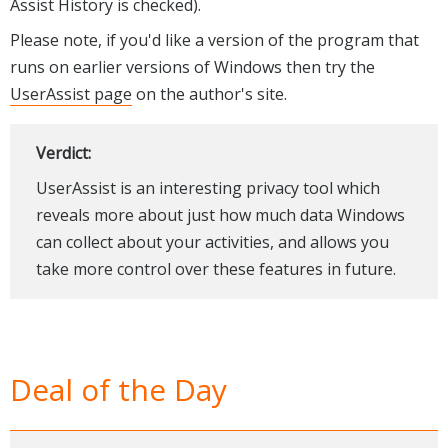
Assist History is checked).
Please note, if you'd like a version of the program that
runs on earlier versions of Windows then try the
UserAssist page
on the author's site.
Verdict:
UserAssist is an interesting privacy tool which
reveals more about just how much data Windows
can collect about your activities, and allows you
take more control over these features in future.
Deal of the Day