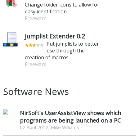
Change folder icons to allow for
easy identification
Freeware
Jumplist Extender 0.2
Put jumplists to better
use through the
creation of macros
Freeware
Software News
NirSoft’s UserAssistView shows which
programs are being launched on a PC
02 April 2012, Mike Williams