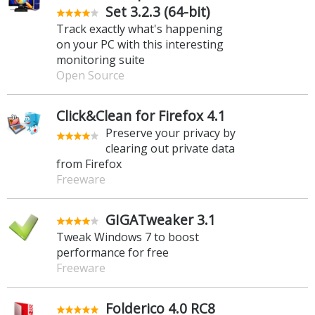
Set 3.2.3 (64-bit)
Track exactly what's happening
on your PC with this interesting
monitoring suite
Open Source
Click&Clean for Firefox 4.1
Preserve your privacy by
clearing out private data
from Firefox
Freeware
GIGATweaker 3.1
Tweak Windows 7 to boost
performance for free
Freeware
Folderico 4.0 RC8