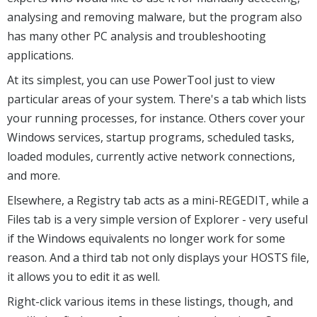
analysing and removing malware, but the program also
has many other PC analysis and troubleshooting
applications.
At its simplest, you can use PowerTool just to view
particular areas of your system. There's a tab which lists
your running processes, for instance. Others cover your
Windows services, startup programs, scheduled tasks,
loaded modules, currently active network connections,
and more.
Elsewhere, a Registry tab acts as a mini-REGEDIT, while a
Files tab is a very simple version of Explorer - very useful
if the Windows equivalents no longer work for some
reason. And a third tab not only displays your HOSTS file,
it allows you to edit it as well.
Right-click various items in these listings, though, and