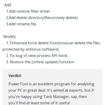
Add:
1.Add remove filter driver.
2.Add delete directory(Recursively delete).
3.Add rename file.
Modify:
1. Enhanced force delete functions(can delete the files
protected by antivirus software)
2. Fix bug of view process API hook.
3. Restore the [online update] function.
Verdict:
PowerTool is an excellent program for analysing
your PC in great deal. It's aimed at experts, but if
you're happy using Task Manager, say, then
you'll find at least some of it useful