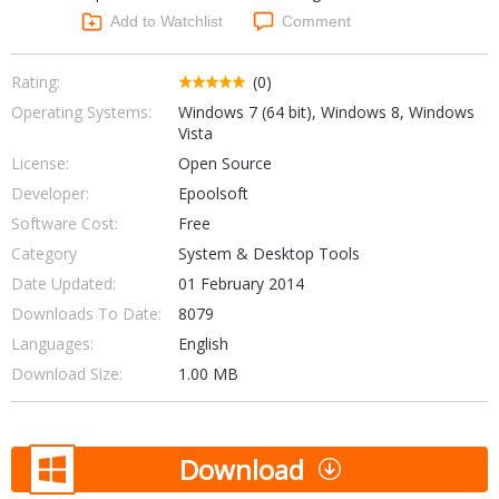
Networking Tools
Add to Watchlist
Comment
Office & Business
Operating Systems & Distros
Portable Applications
Security
Rating:
(0)
Social Networking
Operating Systems:
Windows 7 (64 bit), Windows 8, Windows
System & Desktop Tools
Vista
License:
Open Source
Developer:
Epoolsoft
Software Cost:
Free
Category
System & Desktop Tools
Date Updated:
01 February 2014
Downloads To Date:
8079
Languages:
English
Download Size:
1.00 MB
Download