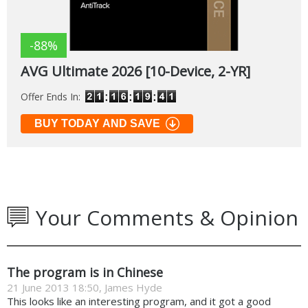
-88%
AVG Ultimate 2026 [10-Device, 2-YR]
Offer Ends In:
BUY TODAY AND SAVE
Your Comments & Opinion
The program is in Chinese
21 June 2013 18:50, James Hyde
This looks like an interesting program, and it got a good