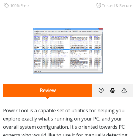
100% Free
Tested & Secure
Review
PowerTool is a capable set of utilities for helping you
explore exactly what's running on your PC, and your
overall system configuration. It's oriented towards PC
experts who would like to use it for manually detecting,