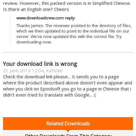
review. However, this packed version is in Simplified Chinese.
Is there an English one? Cheers
www.downloadcrew.com reply:
Thanks James. The reviewer pointed to the directory of files,
which we then updated to point to the individual file on our
server. We've now updated this with the correct file. Try
downloading now.
Your download link is wrong
21 June 2013 12:04, Kafshiel
Check the download link please... It sends you to a page
where the product described above doesn't even appear and
when you click on Epoolsoft you go to a page in Chinese that i
didn't even tried to translate with Google... :(
Related Downloads