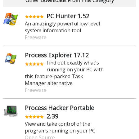
Other Downloads From This Category
PC Hunter 1.52
An amazingly powerful low-level
system information tool
Freeware
Process Explorer 17.12
Find out exactly what's
running on your PC with
this feature-packed Task
Manager alternative
Freeware
Process Hacker Portable
2.39
View and take control of the
programs running on your PC
Open Source