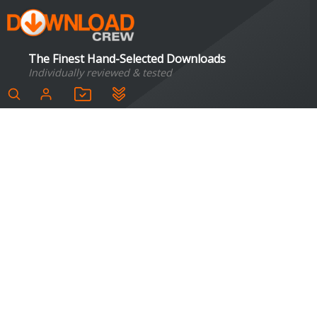
The Finest Hand-Selected Downloads
Individually reviewed & tested