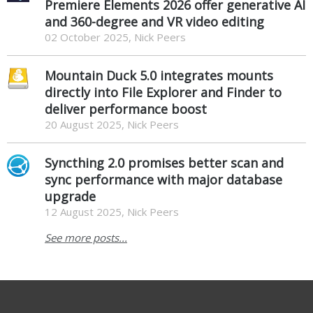
Premiere Elements 2026 offer generative AI
and 360-degree and VR video editing
02 October 2025, Nick Peers
Mountain Duck 5.0 integrates mounts
directly into File Explorer and Finder to
deliver performance boost
20 August 2025, Nick Peers
Syncthing 2.0 promises better scan and
sync performance with major database
upgrade
12 August 2025, Nick Peers
See more posts...