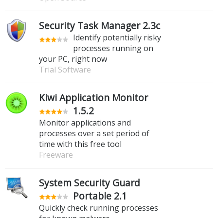
Security Task Manager 2.3c
Identify potentially risky
processes running on
your PC, right now
Trial Software
Kiwi Application Monitor
1.5.2
Monitor applications and
processes over a set period of
time with this free tool
Freeware
System Security Guard
Portable 2.1
Quickly check running processes