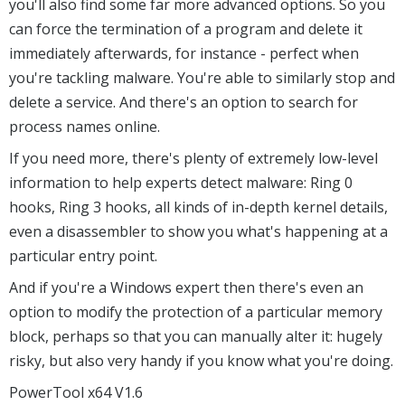
you'll also find some far more advanced options. So you
can force the termination of a program and delete it
immediately afterwards, for instance - perfect when
you're tackling malware. You're able to similarly stop and
delete a service. And there's an option to search for
process names online.
If you need more, there's plenty of extremely low-level
information to help experts detect malware: Ring 0
hooks, Ring 3 hooks, all kinds of in-depth kernel details,
even a disassembler to show you what's happening at a
particular entry point.
And if you're a Windows expert then there's even an
option to modify the protection of a particular memory
block, perhaps so that you can manually alter it: hugely
risky, but also very handy if you know what you're doing.
PowerTool x64 V1.6