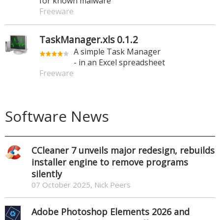
for known malware
Freeware
TaskManager.xls 0.1.2
A simple Task Manager
- in an Excel spreadsheet
Freeware
Software News
CCleaner 7 unveils major redesign, rebuilds
installer engine to remove programs
silently
07 October 2025, Nick Peers
Adobe Photoshop Elements 2026 and