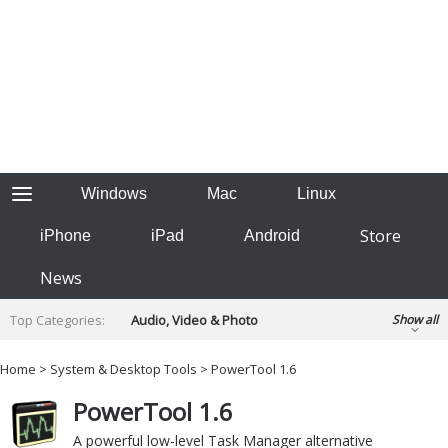
Windows
Mac
Linux
Store
iPhone
iPad
Android
News
Top Categories:
Audio, Video & Photo
Show all
Backup & Recovery
Design & Illustration
Home
>
System & Desktop Tools
> PowerTool 1.6
Developer & Programming
Disc Burning
PowerTool 1.6
Finance & Accounts
Games
Hobbies & Home Entertainment
A powerful low-level Task Manager alternative
Internet Tools
Kids & Education