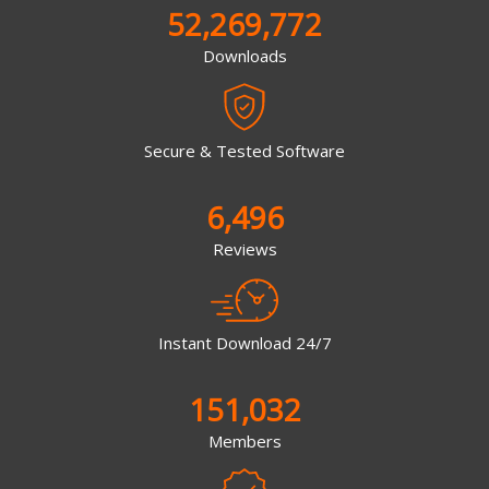
52,269,772
Downloads
Secure & Tested Software
6,496
Reviews
Instant Download 24/7
151,032
Members