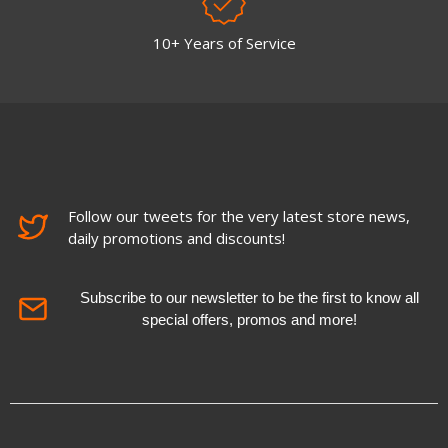
10+ Years of Service
Follow our tweets for the very latest store news,
daily promotions and discounts!
Subscribe to our newsletter to be the first to know all
special offers, promos and more!