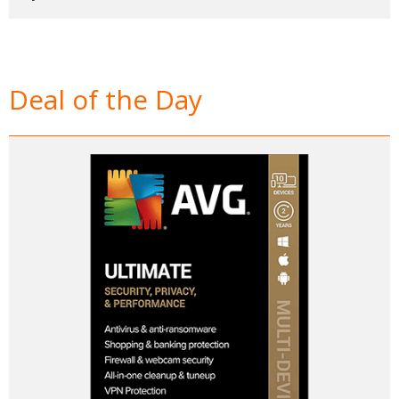
Deal of the Day