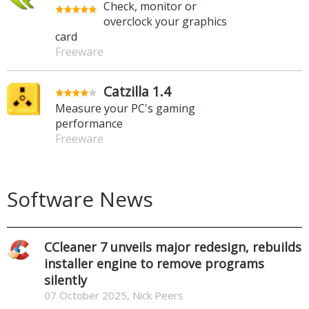
Check, monitor or
overclock your graphics
card
Freeware
Catzilla 1.4
Measure your PC's gaming
performance
Freeware
Software News
CCleaner 7 unveils major redesign, rebuilds
installer engine to remove programs
silently
07 October 2025, Nick Peers