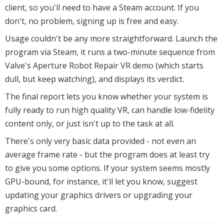
client, so you'll need to have a Steam account. If you
don't, no problem, signing up is free and easy.
Usage couldn't be any more straightforward. Launch the
program via Steam, it runs a two-minute sequence from
Valve's Aperture Robot Repair VR demo (which starts
dull, but keep watching), and displays its verdict.
The final report lets you know whether your system is
fully ready to run high quality VR, can handle low-fidelity
content only, or just isn't up to the task at all.
There's only very basic data provided - not even an
average frame rate - but the program does at least try
to give you some options. If your system seems mostly
GPU-bound, for instance, it'll let you know, suggest
updating your graphics drivers or upgrading your
graphics card.