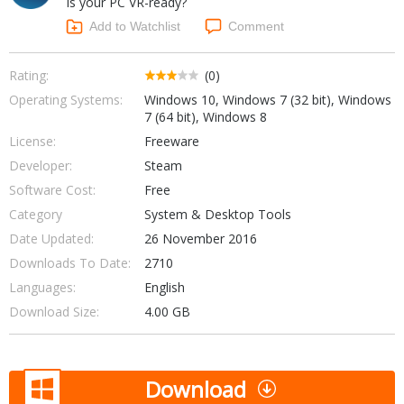
Is your PC VR-ready?
Internet Tools
Kids & Education
Networking Tools
Add to Watchlist
Comment
Office & Business
Operating Systems & Distros
Portable Applications
Security
Rating:
(0)
Social Networking
Operating Systems:
Windows 10, Windows 7 (32 bit), Windows
System & Desktop Tools
7 (64 bit), Windows 8
License:
Freeware
Developer:
Steam
Software Cost:
Free
Category
System & Desktop Tools
Date Updated:
26 November 2016
Downloads To Date:
2710
Languages:
English
Download Size:
4.00 GB
Download