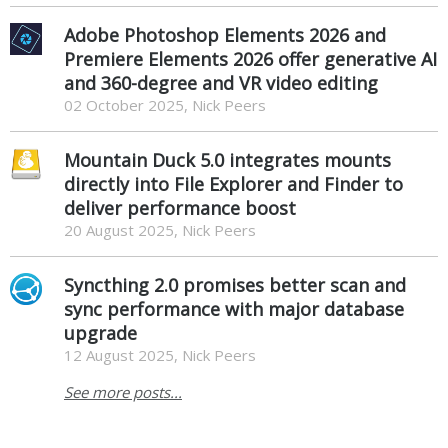
Adobe Photoshop Elements 2026 and
Premiere Elements 2026 offer generative AI
and 360-degree and VR video editing
02 October 2025, Nick Peers
Mountain Duck 5.0 integrates mounts
directly into File Explorer and Finder to
deliver performance boost
20 August 2025, Nick Peers
Syncthing 2.0 promises better scan and
sync performance with major database
upgrade
12 August 2025, Nick Peers
See more posts...