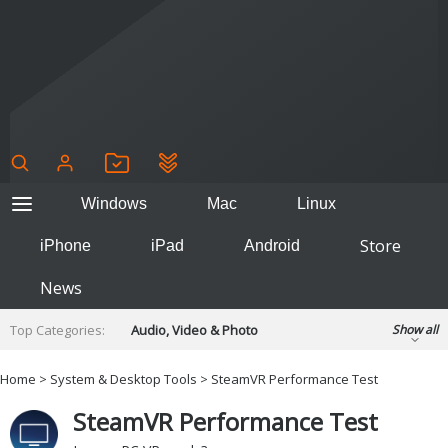
Windows
Mac
Linux
Store
iPhone
iPad
Android
News
Top Categories:
Audio, Video & Photo
Show all
Backup & Recovery
Design & Illustration
Home
>
System & Desktop Tools
> SteamVR Performance Test
Developer & Programming
Disc Burning
SteamVR Performance Test
Finance & Accounts
Games
Hobbies & Home Entertainment