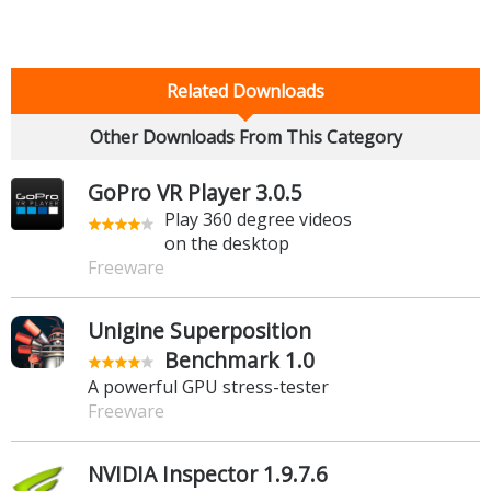
Related Downloads
Other Downloads From This Category
GoPro VR Player 3.0.5
Play 360 degree videos
on the desktop
Freeware
Unigine Superposition
Benchmark 1.0
A powerful GPU stress-tester
Freeware
NVIDIA Inspector 1.9.7.6