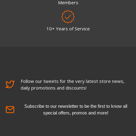
Members
10+ Years of Service
Follow our tweets for the very latest store news,
daily promotions and discounts!
Subscribe to our newsletter to be the first to know all
special offers, promos and more!