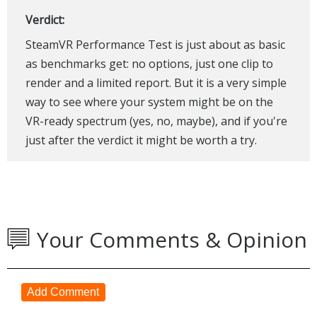
Verdict:
SteamVR Performance Test is just about as basic
as benchmarks get: no options, just one clip to
render and a limited report. But it is a very simple
way to see where your system might be on the
VR-ready spectrum (yes, no, maybe), and if you're
just after the verdict it might be worth a try.
Your Comments & Opinion
Add Comment