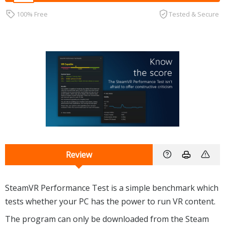
100% Free
Tested & Secure
Review
SteamVR Performance Test is a simple benchmark which
tests whether your PC has the power to run VR content.
The program can only be downloaded from the Steam