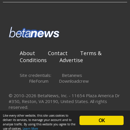
About
Contact
Terms &
Conditions
Advertise
Site credentials:
Betanews
FileForum
Downloadcrew
© 2010-2026 BetaNews, Inc. - 11654 Plaza America Dr
#350, Reston, VA 20190, United States. All rights
reserved.
Like every other website, this site uses cookies to
OK
deliver its services, to manage your account and to
analyse traffic. By using this website you agree to the
use of cookies.
Learn More