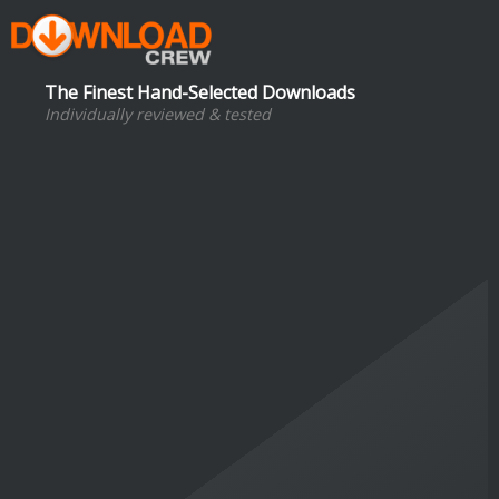
The Finest Hand-Selected Downloads
Individually reviewed & tested