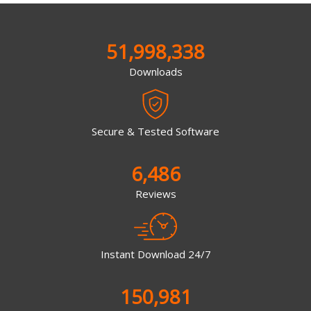
51,998,338
Downloads
Secure & Tested Software
6,486
Reviews
Instant Download 24/7
150,981