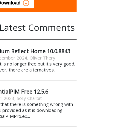
load
Download
Latest Comments
ium Reflect Home 10.0.8843
cember 2024
,
Oliver Thery
it is no longer free but it's very good.
r, there are alternatives....
tialPIM Free 12.5.6
il 2023
,
Solly Charbit
k that there is something wrong with
nk provided as it is downloading
ialPIMPro.ex...