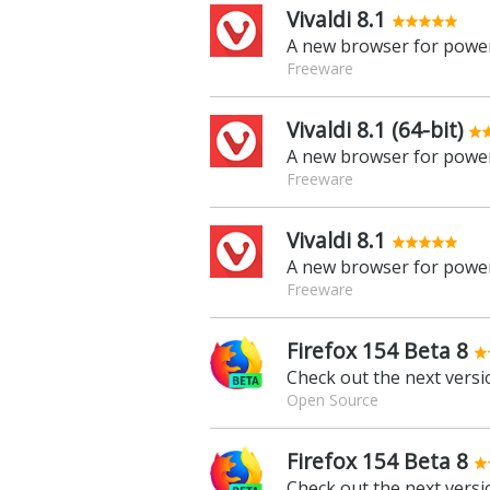
Vivaldi 8.1
A new browser for power
Freeware
Vivaldi 8.1 (64-bit)
A new browser for power
Freeware
Vivaldi 8.1
A new browser for power
Freeware
Firefox 154 Beta 8
Check out the next versio
Open Source
Firefox 154 Beta 8
Check out the next versio