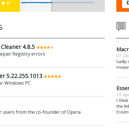
Down
s
 Cleaner 4.8.5
Macr
repair Registry errors
07 De
Sadly 
Howeve
er 5.22.255.1013
ur Windows PC
Essen
18 Apr
I thin
the li
 users from the co-founder of Opera
Essent