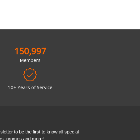
150,997
Members
10+ Years of Service
etter to be the first to know all special
ers, promos and more!