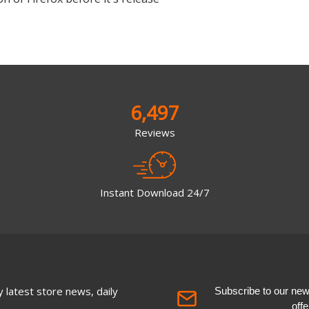
6,497
Reviews
Instant Download 24/7
 latest store news, daily
Subscribe to our newsl
off