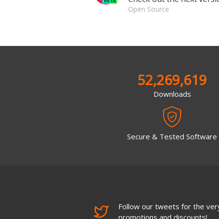
Open Source
52,269,619
Downloads
Secure & Tested Software
Follow our tweets for the very
promotions and discounts!