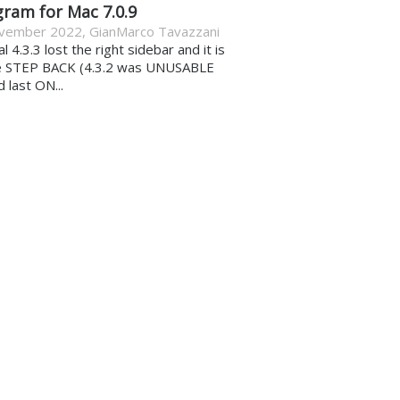
gram for Mac 7.0.9
vember 2022
,
GianMarco Tavazzani
al 4.3.3 lost the right sidebar and it is
e STEP BACK (4.3.2 was UNUSABLE
d last ON...