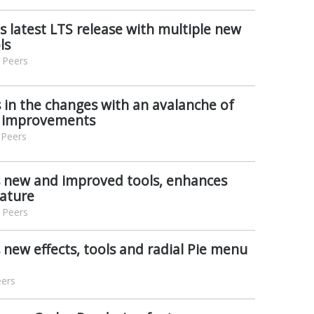
s latest LTS release with multiple new
ls
 Peers
s in the changes with an avalanche of
d improvements
 Peers
s new and improved tools, enhances
eature
 Peers
 new effects, tools and radial Pie menu
eers