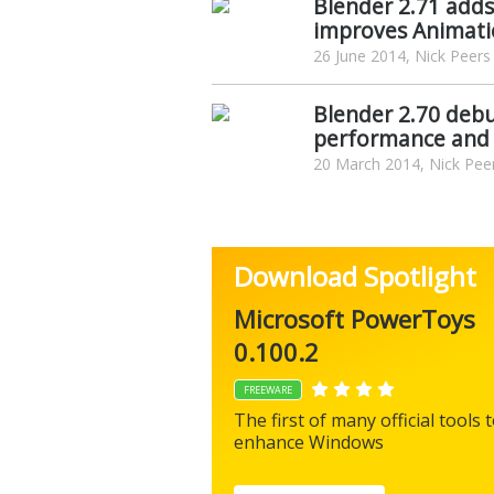
Blender 2.71 adds
improves Animati
26 June 2014, Nick Peers
Blender 2.70 deb
performance and 
20 March 2014, Nick Pee
Download Spotlight
Microsoft PowerToys
0.100.2
FREEWARE
The first of many official tools 
enhance Windows