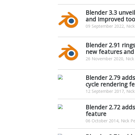
Blender 3.3 unveil
and improved too
09 September 2022, Nick
Blender 2.91 ring
new features an
26 November 2020, Nick
Blender 2.79 add
cycle rendering f
12 September 2017, Nick
Blender 2.72 adds
feature
06 October 2014, Nick P