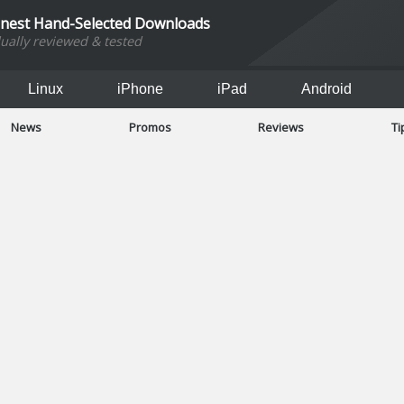
inest Hand-Selected Downloads
dually reviewed & tested
Linux
iPhone
iPad
Android
News
Promos
Reviews
Ti