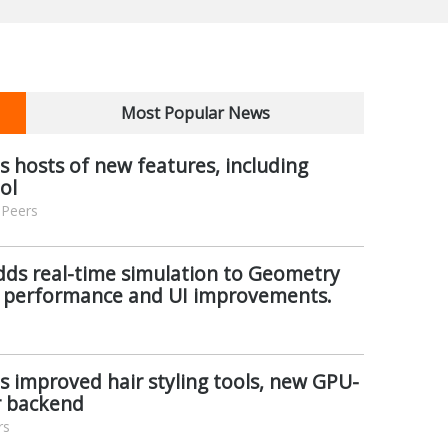
Most Popular News
s hosts of new features, including
ol
 Peers
dds real-time simulation to Geometry
 performance and UI improvements.
ls improved hair styling tools, new GPU-
r backend
rs