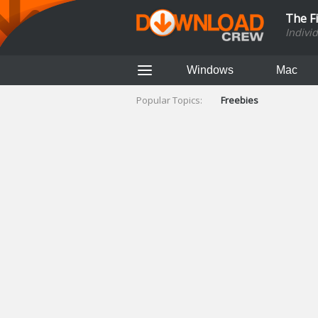
The F
Indivi
Windows
Mac
Popular Topics:
Freebies