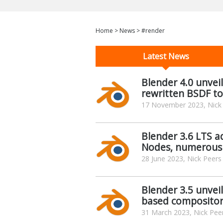
Home
>
News
>
#render
Latest News
Blender 4.0 unveil
rewritten BSDF to
17 November 2023, Nick
Blender 3.6 LTS a
Nodes, numerous
28 June 2023, Nick Peers
Blender 3.5 unvei
based composito
31 March 2023, Nick Pee