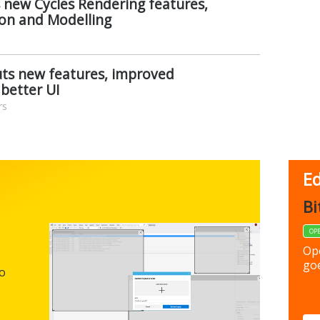
 new Cycles Rendering features,
on and Modelling
uts new features, improved
better UI
rs
Ed
FBack
Bi
FREEWARE
OP
Backup y
Op
preferen
goe
to