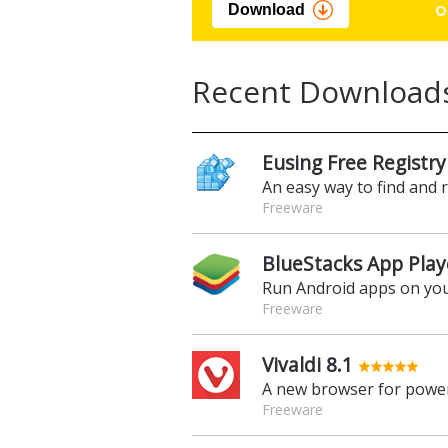
Download
Recent Download
Eusing Free Registry
An easy way to find and 
Freeware
BlueStacks App Play
Run Android apps on yo
Freeware
Vivaldi 8.1
A new browser for power
Freeware