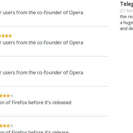
Tele
27 No
 users from the co-founder of Opera
the re
a hug
and di
 users from the co-founder of Opera
 users from the co-founder of Opera
n of Firefox before it's released
n of Firefox before it's release