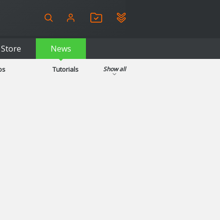
Store
News
ps
Tutorials
Show all