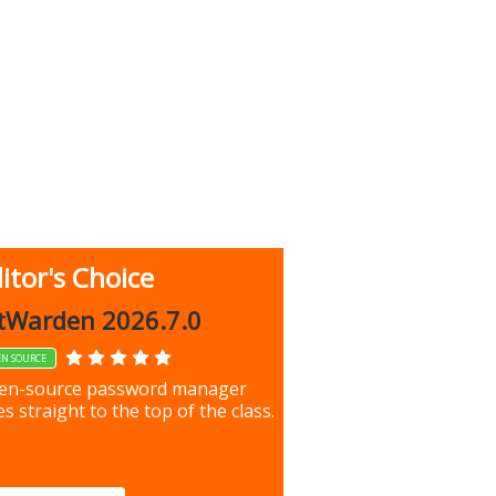
itor's Choice
up 9.9.1044
tWarden 2026.7.0
EN SOURCE
our most important files &
en-source password manager
ces using this free tool
s straight to the top of the class.