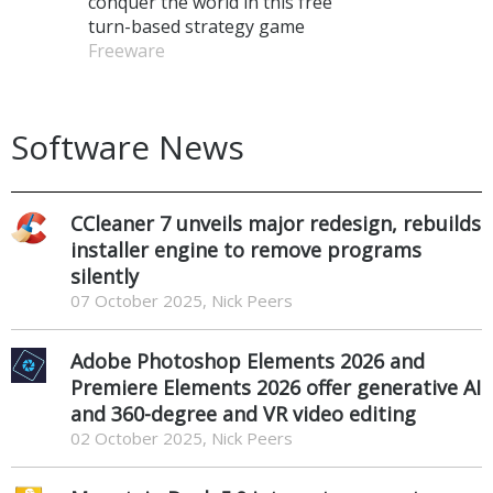
conquer the world in this free
turn-based strategy game
Freeware
Software News
CCleaner 7 unveils major redesign, rebuilds
installer engine to remove programs
silently
07 October 2025, Nick Peers
Adobe Photoshop Elements 2026 and
Premiere Elements 2026 offer generative AI
and 360-degree and VR video editing
02 October 2025, Nick Peers