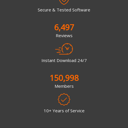
Secure & Tested Software
6,497
Reviews
Instant Download 24/7
150,998
Members
10+ Years of Service