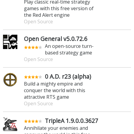
Play classic real-time strategy
games with this free version of
the Red Alert engine
Open Source
Open General v5.0.72.6
An open-source turn-
based strategy game
Open Source
0 A.D. r23 (alpha)
Build a mighty empire and
conquer the world with this
attractive RTS game
Open Source
TripleA 1.9.0.0.3627
Annihilate your enemies and