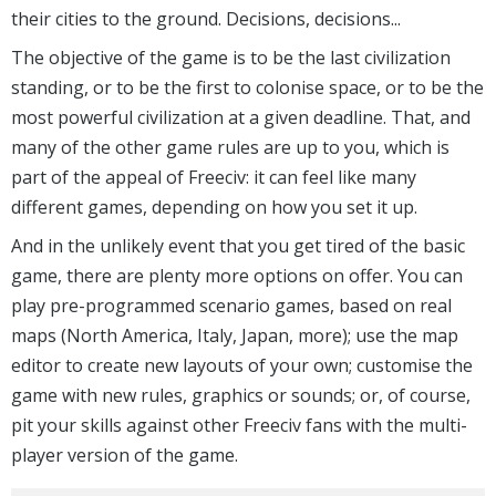
their cities to the ground. Decisions, decisions...
The objective of the game is to be the last civilization
standing, or to be the first to colonise space, or to be the
most powerful civilization at a given deadline. That, and
many of the other game rules are up to you, which is
part of the appeal of Freeciv: it can feel like many
different games, depending on how you set it up.
And in the unlikely event that you get tired of the basic
game, there are plenty more options on offer. You can
play pre-programmed scenario games, based on real
maps (North America, Italy, Japan, more); use the map
editor to create new layouts of your own; customise the
game with new rules, graphics or sounds; or, of course,
pit your skills against other Freeciv fans with the multi-
player version of the game.