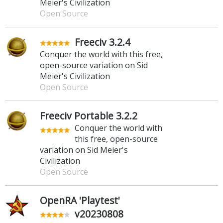
Meier's Civilization
Open Source
Freeciv 3.2.4
Conquer the world with this free,
open-source variation on Sid
Meier's Civilization
Open Source
Freeciv Portable 3.2.2
Conquer the world with
this free, open-source
variation on Sid Meier's
Civilization
Open Source
OpenRA 'Playtest'
v20230808