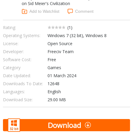
on Sid Meier's Civilization
Networking Tools
Office & Business
Add to Watchlist
Comment
Operating Systems & Distros
Portable Applications
Security
Social Networking
Rating:
(
1
)
System & Desktop Tools
Operating Systems:
Windows 7 (32 bit), Windows 8
License:
Open Source
Developer:
Freeciv Team
Software Cost:
Free
Category
Games
Date Updated:
01 March 2024
Downloads To Date:
12648
Languages:
English
Download Size:
29.00 MB
Download