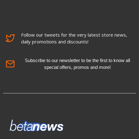
Follow our tweets for the very latest store news,
daily promotions and discounts!
Subscribe to our newsletter to be the first to know all
special offers, promos and more!