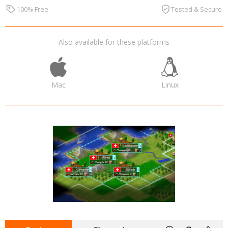
100% Free
Tested & Secure
Also available for these platforms
Mac
Linux