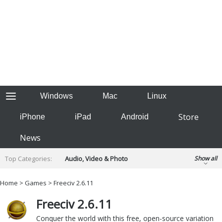
Windows
Mac
Linux
Store
iPhone
iPad
Android
News
Top Categories:
Audio, Video & Photo
Show all
Backup & Recovery
Design & Illustration
Home
>
Games
> Freeciv 2.6.11
Developer & Programming
Disc Burning
Freeciv 2.6.11
Finance & Accounts
Games
Hobbies & Home Entertainment
Conquer the world with this free, open-source variation
Internet Tools
Kids & Education