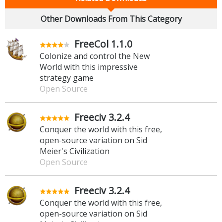
Other Downloads From This Category
FreeCol 1.1.0
Colonize and control the New
World with this impressive
strategy game
Open Source
Freeciv 3.2.4
Conquer the world with this free,
open-source variation on Sid
Meier's Civilization
Open Source
Freeciv 3.2.4
Conquer the world with this free,
open-source variation on Sid