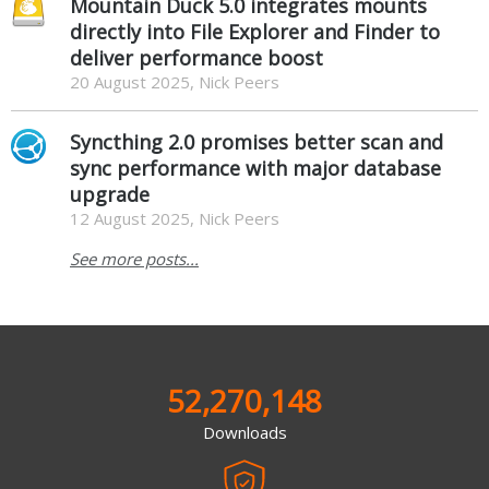
Mountain Duck 5.0 integrates mounts
directly into File Explorer and Finder to
deliver performance boost
20 August 2025, Nick Peers
Syncthing 2.0 promises better scan and
sync performance with major database
upgrade
12 August 2025, Nick Peers
See more posts...
52,270,148
Downloads