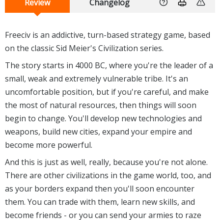
Review
Changelog
Freeciv is an addictive, turn-based strategy game, based
on the classic Sid Meier's Civilization series.
The story starts in 4000 BC, where you're the leader of a
small, weak and extremely vulnerable tribe. It's an
uncomfortable position, but if you're careful, and make
the most of natural resources, then things will soon
begin to change. You'll develop new technologies and
weapons, build new cities, expand your empire and
become more powerful.
And this is just as well, really, because you're not alone.
There are other civilizations in the game world, too, and
as your borders expand then you'll soon encounter
them. You can trade with them, learn new skills, and
become friends - or you can send your armies to raze