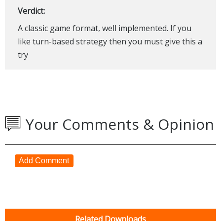
Verdict:
A classic game format, well implemented. If you
like turn-based strategy then you must give this a
try
Your Comments & Opinion
Add Comment
Related Downloads