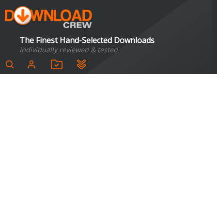
The Finest Hand-Selected Downloads
Individually reviewed & tested